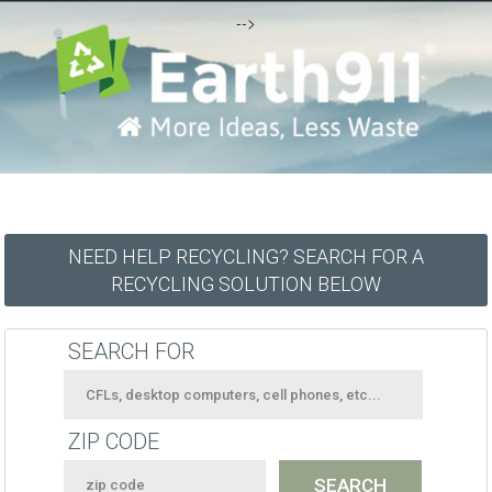
-->
NEED HELP RECYCLING? SEARCH FOR A
RECYCLING SOLUTION BELOW
SEARCH FOR
ZIP CODE