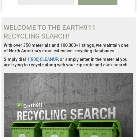
WELCOME TO THE EARTH911
RECYCLING SEARCH!
With over 350 materials and 100,000+ listings, we maintain one
of North America's most extensive recycling databases.
Simply dial
1(800)CLEANUP
, or simply enter in the material you
are trying to recycle along with your zip code and click search.