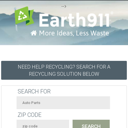
-->
NEED HELP RECYCLING? SEARCH FOR A
RECYCLING SOLUTION BELOW
SEARCH FOR
ZIP CODE