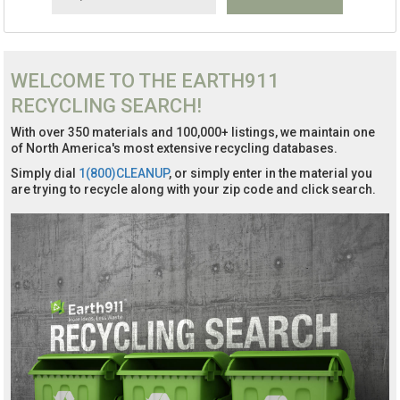
WELCOME TO THE EARTH911
RECYCLING SEARCH!
With over 350 materials and 100,000+ listings, we maintain one
of North America's most extensive recycling databases.
Simply dial
1(800)CLEANUP
, or simply enter in the material you
are trying to recycle along with your zip code and click search.