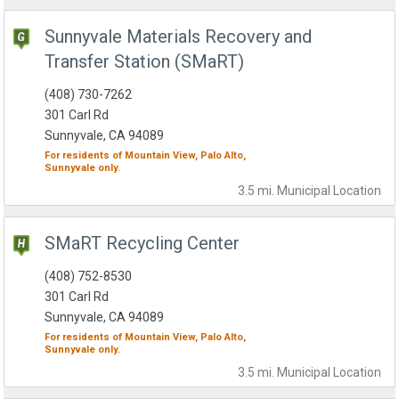
Sunnyvale Materials Recovery and
Transfer Station (SMaRT)
(408) 730-7262
301 Carl Rd
Sunnyvale, CA 94089
For residents of
Mountain View,
Palo Alto,
Sunnyvale
only.
3.5 mi.
Municipal
Location
SMaRT Recycling Center
(408) 752-8530
301 Carl Rd
Sunnyvale, CA 94089
For residents of
Mountain View,
Palo Alto,
Sunnyvale
only.
3.5 mi.
Municipal
Location