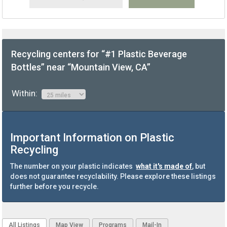
Recycling centers for “#1 Plastic Beverage
Bottles” near “Mountain View, CA”
Within:
Important Information on Plastic
Recycling
The number on your plastic indicates
what it's made of
, but
does not guarantee recyclability. Please explore these listings
further before you recycle.
All Listings
Map View
Programs
Mail-In