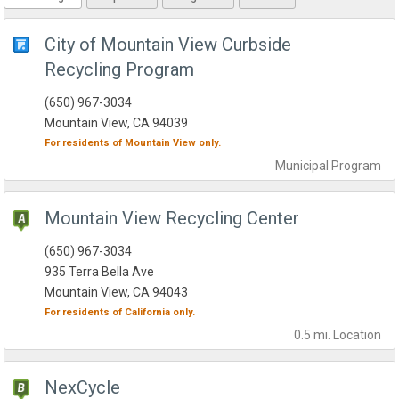
City of Mountain View Curbside
Recycling Program
(650) 967-3034
Mountain View, CA 94039
For residents of
Mountain View
only.
Municipal
Program
Mountain View Recycling Center
(650) 967-3034
935 Terra Bella Ave
Mountain View, CA 94043
For residents of
California
only.
0.5 mi.
Location
NexCycle