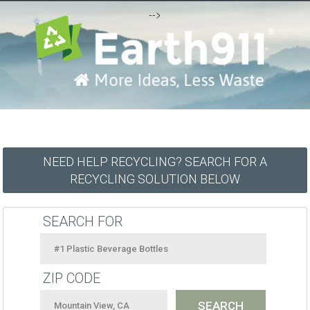
-->
NEED HELP RECYCLING? SEARCH FOR A
RECYCLING SOLUTION BELOW
SEARCH FOR
ZIP CODE