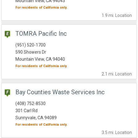
Mountain View, CA 94043
For residents of
California
only.
1.9 mi.
Location
TOMRA Pacific Inc
(951) 520-1700
590 Showers Dr
Mountain View, CA 94040
For residents of
California
only.
2.1 mi.
Location
Bay Counties Waste Services Inc
(408) 752-8530
301 Carl Rd
Sunnyvale, CA 94089
For residents of
California
only.
3.5 mi.
Location