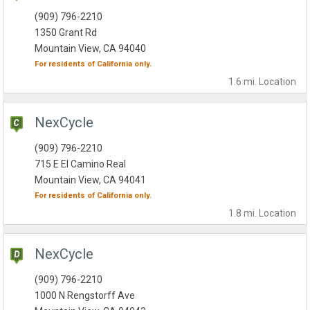
(909) 796-2210
1350 Grant Rd
Mountain View, CA 94040
For residents of
California
only.
1.6 mi.
Location
NexCycle
(909) 796-2210
715 E El Camino Real
Mountain View, CA 94041
For residents of
California
only.
1.8 mi.
Location
NexCycle
(909) 796-2210
1000 N Rengstorff Ave