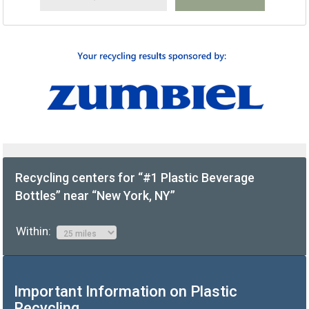
Recycling centers for “#1 Plastic Beverage
Bottles” near “New York, NY”
Within:
Important Information on Plastic
Recycling