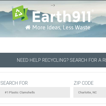
-->
NEED HELP RECYCLING? SEARCH FOR A 
SEARCH FOR
ZIP CODE