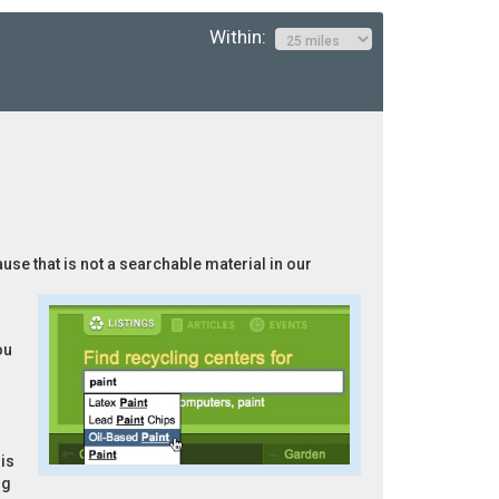
Within:
ause that is not a searchable material in our
ou
is
ng