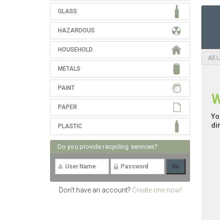
GLASS
HAZARDOUS
HOUSEHOLD
All 
METALS
PAINT
W
PAPER
Yo
di
PLASTIC
Do you provide recycling services?
Don't have an account?
Create one now!