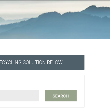
RECYCLING SOLUTION BELOW