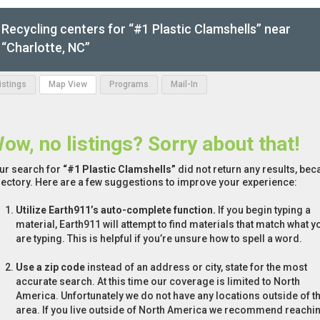
Recycling centers for “#1 Plastic Clamshells” near
“Charlotte, NC”
Listings
Map View
Programs
Mail-In
ow, no listings? Sorry about that!
ur search for
“#1 Plastic Clamshells”
did not return any results, bec
rectory. Here are a few suggestions to improve your experience:
Utilize Earth911’s auto-complete function.
If you begin typing a
material, Earth911 will attempt to find materials that match what y
are typing. This is helpful if you’re unsure how to spell a word.
Use a zip code
instead of an address or city, state for the most
accurate search. At this time our coverage is limited to North
America. Unfortunately we do not have any locations outside of th
area. If you live outside of North America we recommend reachi