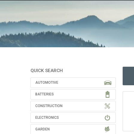
QUICK SEARCH
AUTOMOTIVE
BATTERIES
CONSTRUCTION
ELECTRONICS
GARDEN