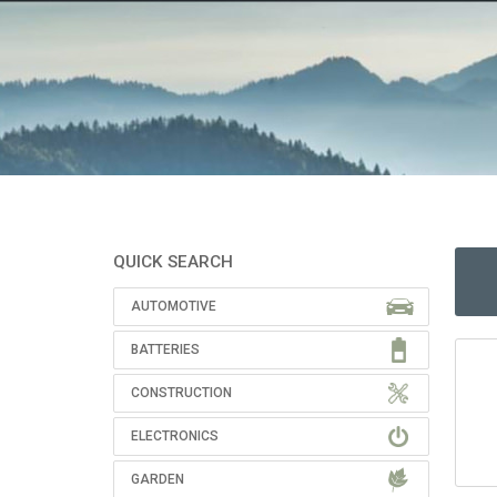
QUICK SEARCH
AUTOMOTIVE
BATTERIES
CONSTRUCTION
ELECTRONICS
GARDEN