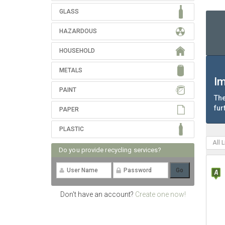
GLASS
HAZARDOUS
HOUSEHOLD
METALS
Im
PAINT
The
fur
PAPER
PLASTIC
All 
Do you provide recycling services?
Don't have an account?
Create one now!