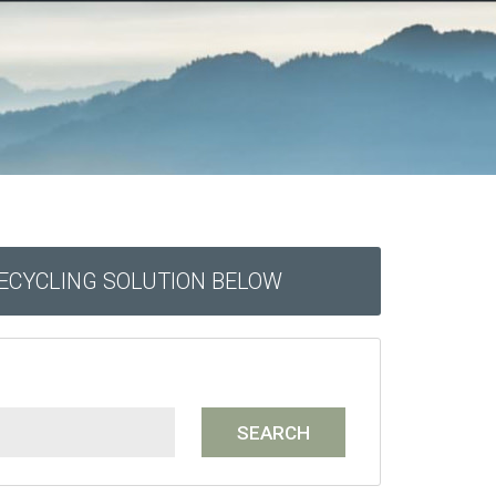
RECYCLING SOLUTION BELOW