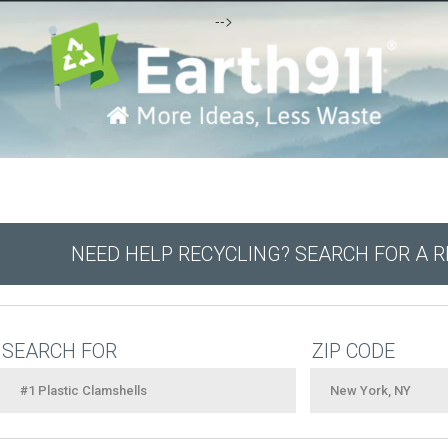
-->
NEED HELP RECYCLING? SEARCH FOR A 
SEARCH FOR
ZIP CODE