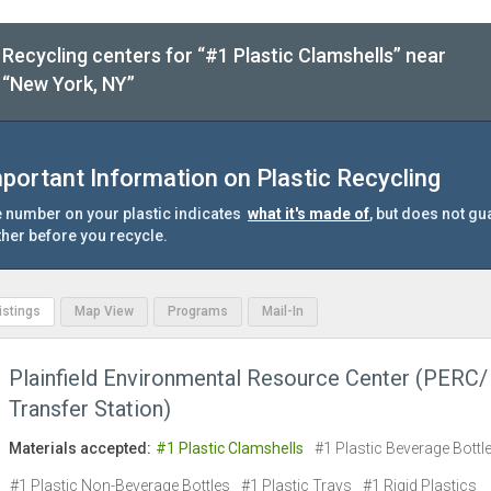
Recycling centers for “#1 Plastic Clamshells” near
“New York, NY”
portant Information on Plastic Recycling
 number on your plastic indicates
what it's made of
, but does not gu
ther before you recycle.
Listings
Map View
Programs
Mail-In
Plainfield Environmental Resource Center (PERC/
Transfer Station)
Materials accepted:
#1 Plastic Clamshells
#1 Plastic Beverage Bottl
#1 Plastic Non-Beverage Bottles
#1 Plastic Trays
#1 Rigid Plastics