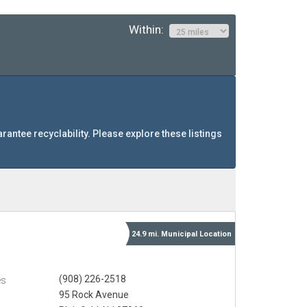
Within:
arantee recyclability. Please explore these listings
24.9 mi.
Municipal
Location
(908) 226-2518
es
95 Rock Avenue