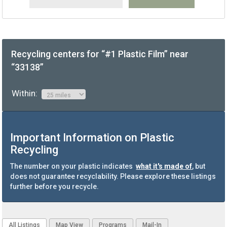
Recycling centers for “#1 Plastic Film” near
“33138”
Within:
Important Information on Plastic
Recycling
The number on your plastic indicates
what it's made of
, but
does not guarantee recyclability. Please explore these listings
further before you recycle.
All Listings
Map View
Programs
Mail-In