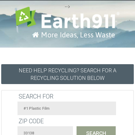
-->
NEED HELP RECYCLING? SEARCH FOR A
RECYCLING SOLUTION BELOW
SEARCH FOR
ZIP CODE