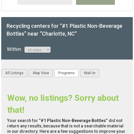
Recycling centers for “#1 Plastic Non-Beverage
Bottles” near “Charlotte, NC”
Within:
All Listings
Map View
Programs
Mail-In
Wow, no listings? Sorry about
that!
Your search for
“#1 Plastic Non-Beverage Bottles”
did not
return any results, because that is not a searchable material
in our directory. Here are a few suggestions to improve your