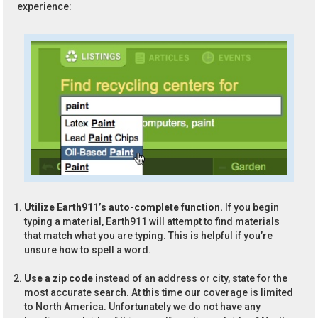
experience:
Utilize Earth911’s auto-complete function.
If you begin
typing a material, Earth911 will attempt to find materials
that match what you are typing. This is helpful if you’re
unsure how to spell a word.
Use a zip code
instead of an address or city, state for the
most accurate search. At this time our coverage is limited
to North America. Unfortunately we do not have any