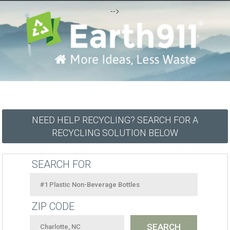
-->
NEED HELP RECYCLING? SEARCH FOR A
RECYCLING SOLUTION BELOW
SEARCH FOR
ZIP CODE