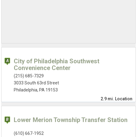
City of Philadelphia Southwest
Convenience Center
(215) 685-7329
3033 South 63rd Street
Philadelphia, PA 19153
2.9 mi.
Location
Lower Merion Township Transfer Station
(610) 667-1952