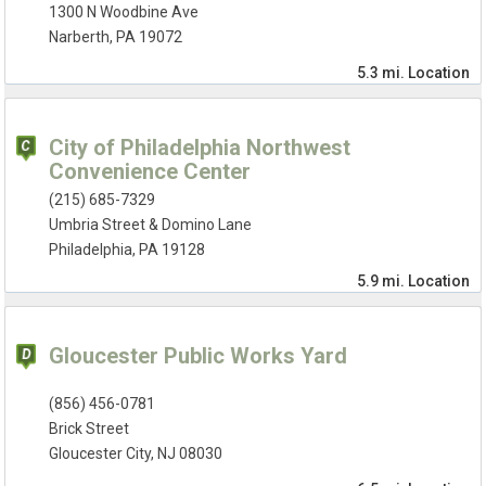
1300 N Woodbine Ave
Narberth, PA 19072
5.3 mi.
Location
City of Philadelphia Northwest
Convenience Center
(215) 685-7329
Umbria Street & Domino Lane
Philadelphia, PA 19128
5.9 mi.
Location
Gloucester Public Works Yard
(856) 456-0781
Brick Street
Gloucester City, NJ 08030