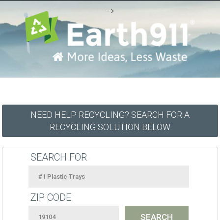
-->
NEED HELP RECYCLING? SEARCH FOR A
RECYCLING SOLUTION BELOW
SEARCH FOR
ZIP CODE