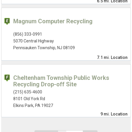
6.5 mi.
Location
Magnum Computer Recycling
(856) 333-0991
5070 Central Highway
Pennsauken Township, NJ 08109
7.1 mi.
Location
Cheltenham Township Public Works
Recycling Drop-off Site
(215) 635-4600
8101 Old York Rd
Elkins Park, PA 19027
9 mi.
Location