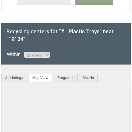
Recycling centers for “#1 Plastic Trays” near
“19104”
Within:
All Listings
Map View
Programs
Mail-In