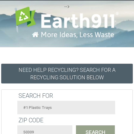
-->
NEED HELP RECYCLING? SEARCH FOR A
RECYCLING SOLUTION BELOW
SEARCH FOR
ZIP CODE