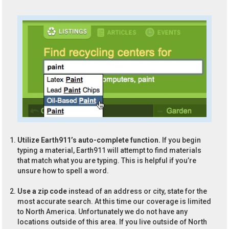
Utilize Earth911’s auto-complete function.
If you begin
typing a material, Earth911 will attempt to find materials
that match what you are typing. This is helpful if you’re
unsure how to spell a word.
Use a zip code
instead of an address or city, state for the
most accurate search. At this time our coverage is limited
to North America. Unfortunately we do not have any
locations outside of this area. If you live outside of North