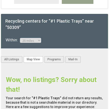
Recycling centers for “#1 Plastic Trays” near
“50309”
Within:
All Listings
Map View
Programs
Mail-In
Wow, no listings? Sorry about
that!
Your search for
“#1 Plastic Trays”
did not return any results,
because that is not a searchable material in our directory.
Here are a few suggestions to improve your experience: