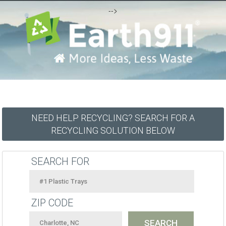
-->
NEED HELP RECYCLING? SEARCH FOR A
RECYCLING SOLUTION BELOW
SEARCH FOR
ZIP CODE