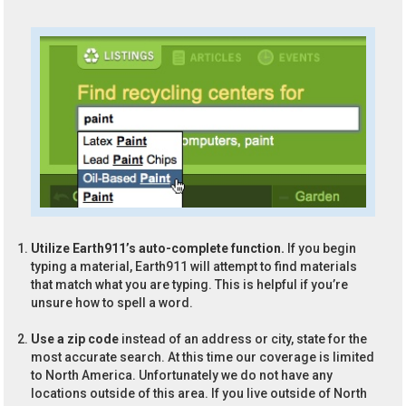
Utilize Earth911’s auto-complete function.
If you begin
typing a material, Earth911 will attempt to find materials
that match what you are typing. This is helpful if you’re
unsure how to spell a word.
Use a zip code
instead of an address or city, state for the
most accurate search. At this time our coverage is limited
to North America. Unfortunately we do not have any
locations outside of this area. If you live outside of North