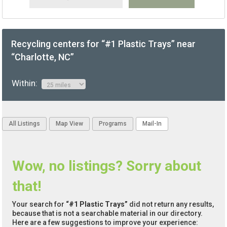
Recycling centers for “#1 Plastic Trays” near
“Charlotte, NC”
Within:
All Listings
Map View
Programs
Mail-In
Wow, no listings? Sorry about
that!
Your search for
“#1 Plastic Trays”
did not return any results,
because that is not a searchable material in our directory.
Here are a few suggestions to improve your experience: