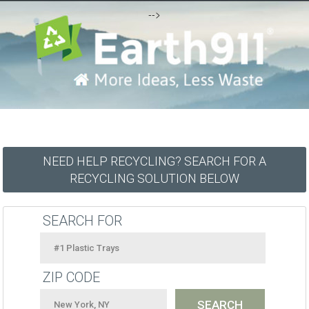
-->
NEED HELP RECYCLING? SEARCH FOR A
RECYCLING SOLUTION BELOW
SEARCH FOR
ZIP CODE