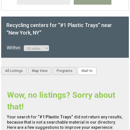
Recycling centers for “#1 Plastic Trays” near
“New York, NY”
Within:
All Listings
Map View
Programs
Mail-In
Wow, no listings? Sorry about
that!
Your search for
“#1 Plastic Trays”
did not return any results,
because that is not a searchable material in our directory.
Here are a few suggestions to improve your experience: