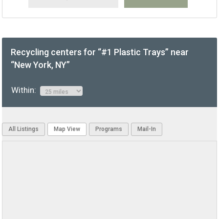
Recycling centers for “#1 Plastic Trays” near
“New York, NY”
Within:
All Listings
Map View
Programs
Mail-In