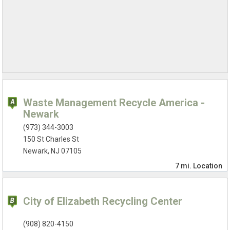
Waste Management Recycle America -
Newark
(973) 344-3003
150 St Charles St
Newark, NJ 07105
7 mi.
Location
City of Elizabeth Recycling Center
(908) 820-4150