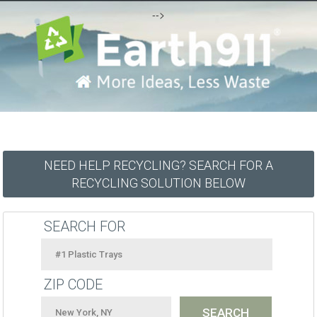
-->
NEED HELP RECYCLING? SEARCH FOR A
RECYCLING SOLUTION BELOW
SEARCH FOR
ZIP CODE