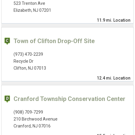
523 Trenton Ave
Elizabeth, NJ 07201
11.9 mi.
Location
Town of Clifton Drop-Off Site
(973) 470-2239
Recycle Dr
Clifton, NJ 07013
12.4 mi.
Location
Cranford Township Conservation Center
(908) 709-7299
210 Birchwood Avenue
Cranford, NJ 07016