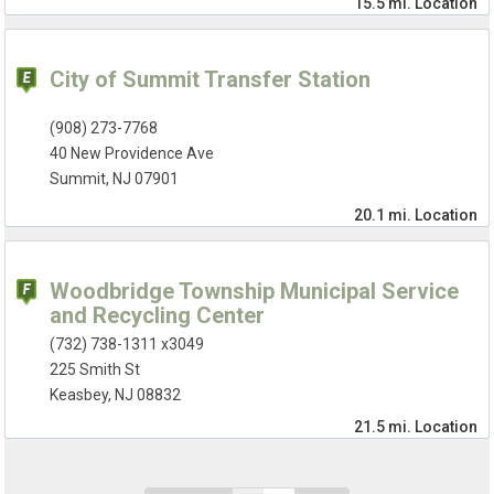
15.5 mi.
Location
City of Summit Transfer Station
(908) 273-7768
40 New Providence Ave
Summit, NJ 07901
20.1 mi.
Location
Woodbridge Township Municipal Service
and Recycling Center
(732) 738-1311 x3049
225 Smith St
Keasbey, NJ 08832
21.5 mi.
Location