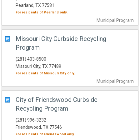
Pearland, TX 77581
For residents of
Pearland
only.
Municipal
Program
Missouri City Curbside Recycling
Program
(281) 403-8500
Missouri City, TX 77489
For residents of
Missouri City
only.
Municipal
Program
City of Friendswood Curbside
Recycling Program
(281) 996-3232
Friendswood, TX 77546
For residents of
Friendswood
only.