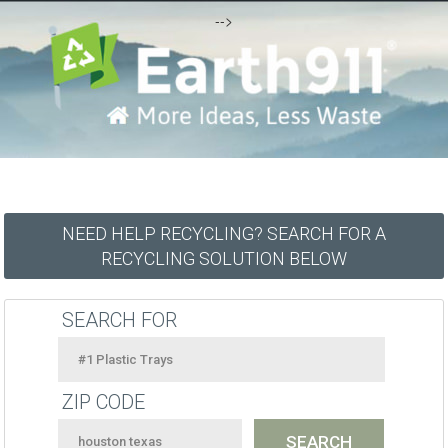
-->
NEED HELP RECYCLING? SEARCH FOR A
RECYCLING SOLUTION BELOW
SEARCH FOR
ZIP CODE