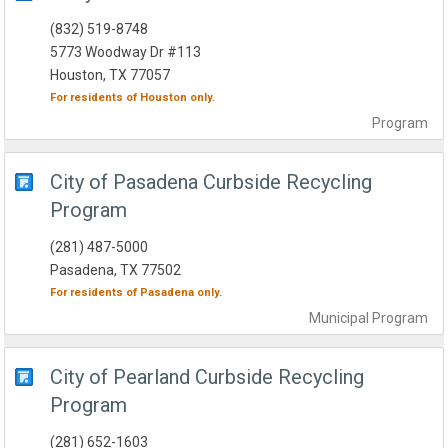
(832) 519-8748
5773 Woodway Dr #113
Houston, TX 77057
For residents of
Houston
only.
Program
City of Pasadena Curbside Recycling
Program
(281) 487-5000
Pasadena, TX 77502
For residents of
Pasadena
only.
Municipal
Program
City of Pearland Curbside Recycling
Program
(281) 652-1603