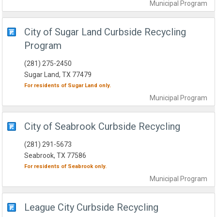
Municipal
Program
City of Sugar Land Curbside Recycling
Program
(281) 275-2450
Sugar Land, TX 77479
For residents of
Sugar Land
only.
Municipal
Program
City of Seabrook Curbside Recycling
(281) 291-5673
Seabrook, TX 77586
For residents of
Seabrook
only.
Municipal
Program
League City Curbside Recycling