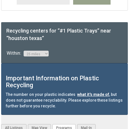
Recycling centers for “#1 Plastic Trays” near
“houston texas”
Within:
Important Information on Plastic
Recycling
The number on your plastic indicates
what it's made of
, but
does not guarantee recyclability. Please explore these listings
further before you recycle.
All Listings
Map View
Programs
Mail-In