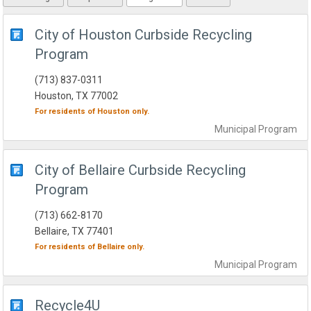
City of Houston Curbside Recycling
Program
(713) 837-0311
Houston, TX 77002
For residents of
Houston
only.
Municipal
Program
City of Bellaire Curbside Recycling
Program
(713) 662-8170
Bellaire, TX 77401
For residents of
Bellaire
only.
Municipal
Program
Recycle4U