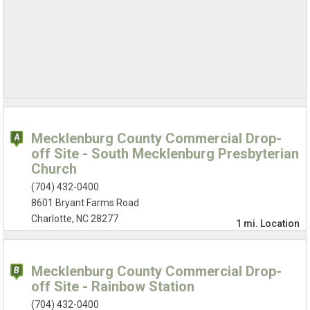
Mecklenburg County Commercial Drop-
off Site - South Mecklenburg Presbyterian
Church
(704) 432-0400
8601 Bryant Farms Road
Charlotte, NC 28277
1 mi.
Location
Mecklenburg County Commercial Drop-
off Site - Rainbow Station
(704) 432-0400