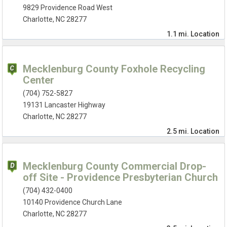
9829 Providence Road West
Charlotte, NC 28277
1.1 mi.
Location
Mecklenburg County Foxhole Recycling
Center
(704) 752-5827
19131 Lancaster Highway
Charlotte, NC 28277
2.5 mi.
Location
Mecklenburg County Commercial Drop-
off Site - Providence Presbyterian Church
(704) 432-0400
10140 Providence Church Lane
Charlotte, NC 28277