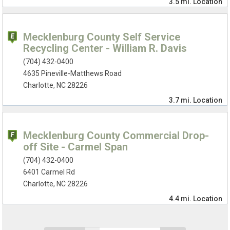
3.5 mi.
Location
Mecklenburg County Self Service
Recycling Center - William R. Davis
(704) 432-0400
4635 Pineville-Matthews Road
Charlotte, NC 28226
3.7 mi.
Location
Mecklenburg County Commercial Drop-
off Site - Carmel Span
(704) 432-0400
6401 Carmel Rd
Charlotte, NC 28226
4.4 mi.
Location