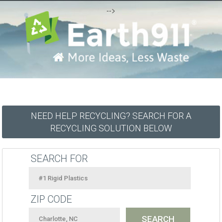
-->
NEED HELP RECYCLING? SEARCH FOR A
RECYCLING SOLUTION BELOW
SEARCH FOR
ZIP CODE