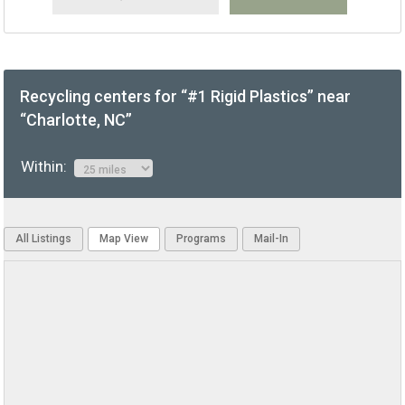
Recycling centers for “#1 Rigid Plastics” near
“Charlotte, NC”
Within:
All Listings
Map View
Programs
Mail-In