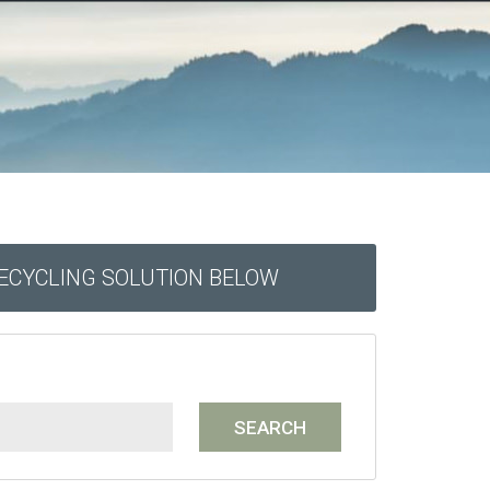
RECYCLING SOLUTION BELOW