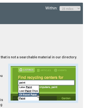
Within:
that is not a searchable material in our directory.
ou
is
ng