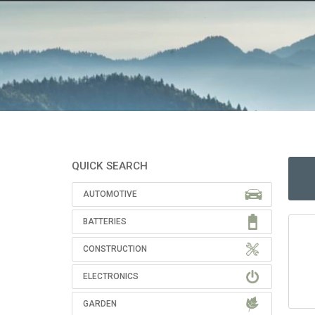
QUICK SEARCH
AUTOMOTIVE
BATTERIES
CONSTRUCTION
ELECTRONICS
GARDEN