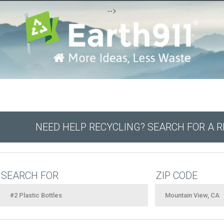
-->
NEED HELP RECYCLING? SEARCH FOR A 
SEARCH FOR
ZIP CODE