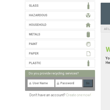
GLASS
HAZARDOUS
HOUSEHOLD
All 
METALS
PAINT
W
PAPER
Yo
He
PLASTIC
Do you provide recycling services?
Don't have an account?
Create one now!