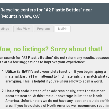
Recycling centers for “#2 Plastic Bottles” near
“Mountain View, CA”
Listings
Map View
Programs
Mail-In
ow, no listings? Sorry about that!
ur search for
“#2 Plastic Bottles”
did not return any results, because 
re are a few suggestions to improve your experience:
Utilize Earth911’s auto-complete function.
If you begin typing a
material, Earth911 will attempt to find materials that match what y
are typing. This is helpful if you’re unsure how to spell a word.
Use a zip code
instead of an address or city, state for the most
accurate search. At this time our coverage is limited to North
America. Unfortunately we do not have any locations outside of th
area. If you live outside of North America we recommend reachi