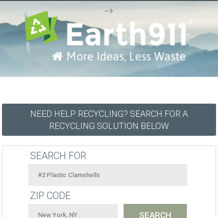
-->
NEED HELP RECYCLING? SEARCH FOR A
RECYCLING SOLUTION BELOW
SEARCH FOR
ZIP CODE