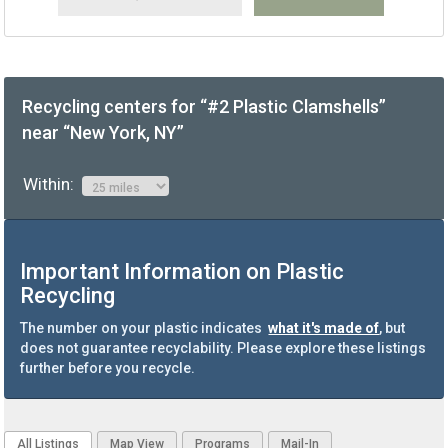
Recycling centers for “#2 Plastic Clamshells”
near “New York, NY”
Within:
Important Information on Plastic
Recycling
The number on your plastic indicates
what it's made of
, but
does not guarantee recyclability. Please explore these listings
further before you recycle.
All Listings
Map View
Programs
Mail-In