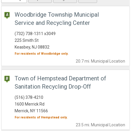
Woodbridge Township Municipal
Service and Recycling Center
(732) 738-1311 x3049
225 Smith St
Keasbey, NJ 08832
For residents of
Woodbridge
only.
20.7 mi.
Municipal
Location
Town of Hempstead Department of
Sanitation Recycling Drop-Off
(516) 378-4210
1600 Merrick Rd
Merrick, NY 11566
For residents of
Hempstead
only.
23.5 mi.
Municipal
Location