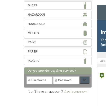
GLASS
HAZARDOUS
HOUSEHOLD
Im
METALS
The
PAINT
fur
PAPER
PLASTIC
All 
Do you provide recycling services?
Don't have an account?
Create one now!