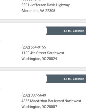
3801 Jefferson Davis Highway
Alexandria, VA 22305
3.1 mi.
Location
s
(202) 554-9155
1100 4th Street Southwest
Washington, DC 20024
3.1 mi.
Location
s
(202) 337-5649
4865 MacArthur Boulevard Northwest
Washington, DC 20007