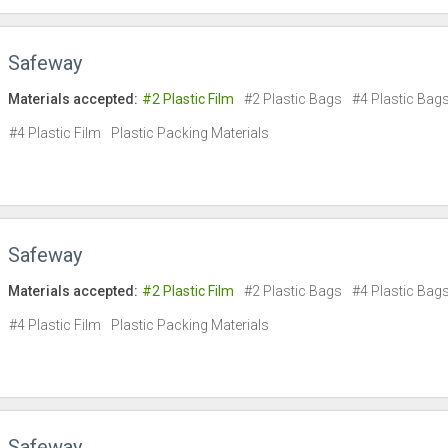
Safeway
Materials accepted:
#2 Plastic Film
#2 Plastic Bags
#4 Plastic Bag
#4 Plastic Film
Plastic Packing Materials
Safeway
Materials accepted:
#2 Plastic Film
#2 Plastic Bags
#4 Plastic Bag
#4 Plastic Film
Plastic Packing Materials
Safeway