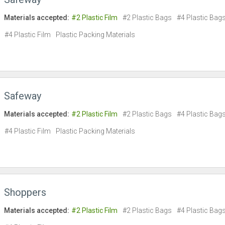
Materials accepted:
#2 Plastic Film
#2 Plastic Bags
#4 Plastic Bag
#4 Plastic Film
Plastic Packing Materials
Safeway
Materials accepted:
#2 Plastic Film
#2 Plastic Bags
#4 Plastic Bag
#4 Plastic Film
Plastic Packing Materials
Shoppers
Materials accepted:
#2 Plastic Film
#2 Plastic Bags
#4 Plastic Bag