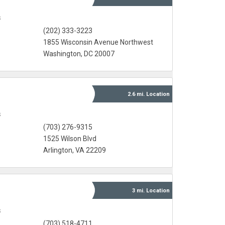
s
(202) 333-3223
1855 Wisconsin Avenue Northwest
Washington, DC 20007
2.6 mi.
Location
s
(703) 276-9315
1525 Wilson Blvd
Arlington, VA 22209
3 mi.
Location
s
(703) 518-4711