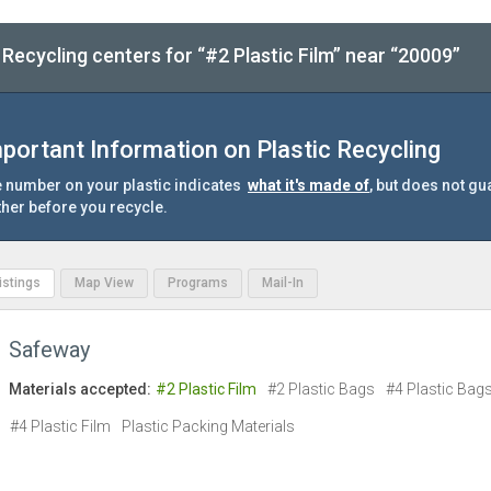
Recycling centers for “#2 Plastic Film” near “20009”
portant Information on Plastic Recycling
 number on your plastic indicates
what it's made of
, but does not gu
ther before you recycle.
Listings
Map View
Programs
Mail-In
Safeway
Materials accepted:
#2 Plastic Film
#2 Plastic Bags
#4 Plastic Bag
#4 Plastic Film
Plastic Packing Materials