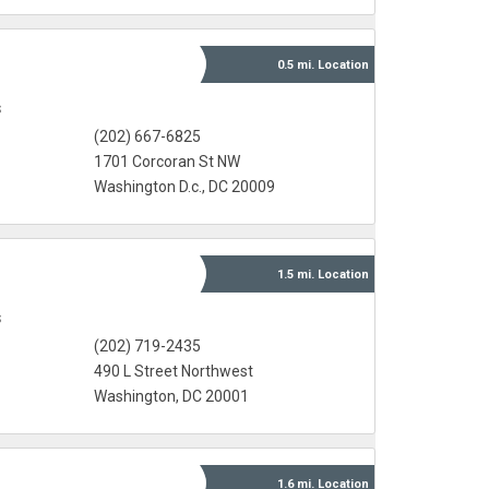
0.5 mi.
Location
s
(202) 667-6825
1701 Corcoran St NW
Washington D.c., DC 20009
1.5 mi.
Location
s
(202) 719-2435
490 L Street Northwest
Washington, DC 20001
1.6 mi.
Location