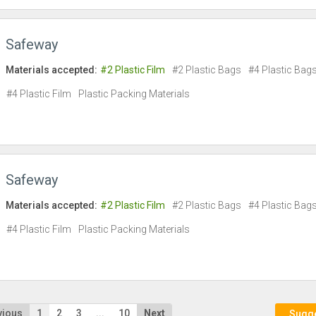
Safeway
Materials accepted:
#2 Plastic Film
#2 Plastic Bags
#4 Plastic Bag
#4 Plastic Film
Plastic Packing Materials
Safeway
Materials accepted:
#2 Plastic Film
#2 Plastic Bags
#4 Plastic Bag
#4 Plastic Film
Plastic Packing Materials
vious
1
2
3
...
10
Next
Sugges