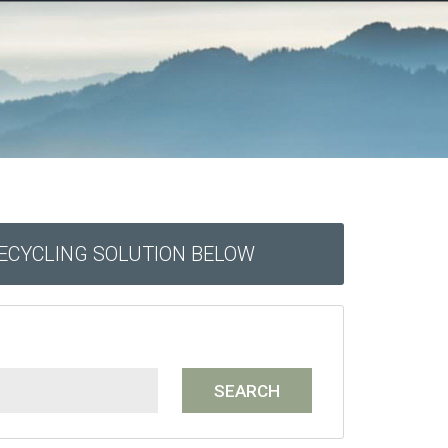
RECYCLING SOLUTION BELOW