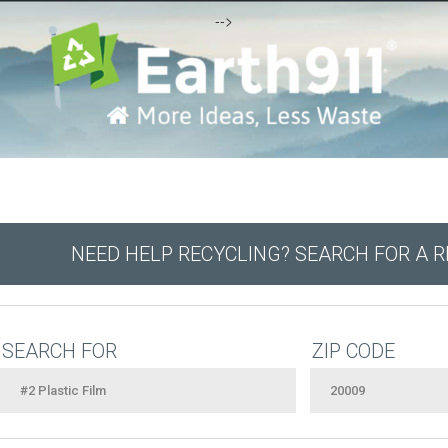
-->
NEED HELP RECYCLING? SEARCH FOR A 
SEARCH FOR
ZIP CODE