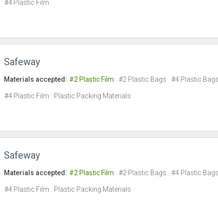
#4 Plastic Film
Safeway
Materials accepted:
#2 Plastic Film
#2 Plastic Bags
#4 Plastic Bag
#4 Plastic Film
Plastic Packing Materials
Safeway
Materials accepted:
#2 Plastic Film
#2 Plastic Bags
#4 Plastic Bag
#4 Plastic Film
Plastic Packing Materials