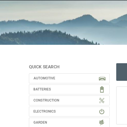
QUICK SEARCH
AUTOMOTIVE
BATTERIES
CONSTRUCTION
ELECTRONICS
GARDEN