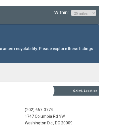
Within:
arantee recyclability. Please explore these listings
0.4 mi.
Location
s
(202) 667-0774
1747 Columbia Rd NW
Washington D.c., DC 20009