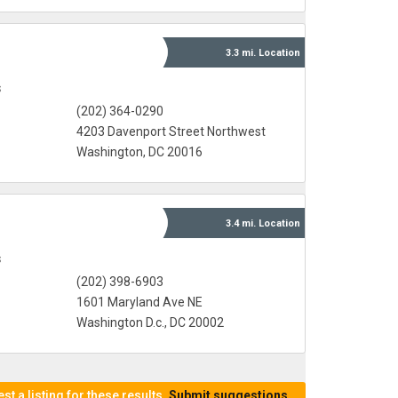
3.3 mi.
Location
s
(202) 364-0290
4203 Davenport Street Northwest
Washington, DC 20016
3.4 mi.
Location
s
(202) 398-6903
1601 Maryland Ave NE
Washington D.c., DC 20002
t a listing for these results.
Submit suggestions