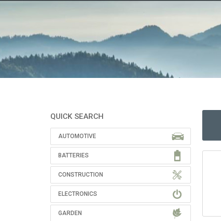
QUICK SEARCH
AUTOMOTIVE
BATTERIES
CONSTRUCTION
ELECTRONICS
GARDEN