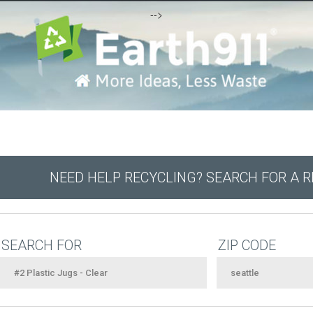
-->
NEED HELP RECYCLING? SEARCH FOR A 
SEARCH FOR
ZIP CODE