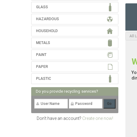
GLASS
HAZARDOUS
HOUSEHOLD
All 
METALS
PAINT
W
PAPER
Yo
di
PLASTIC
Do you provide recycling services?
Don't have an account?
Create one now!