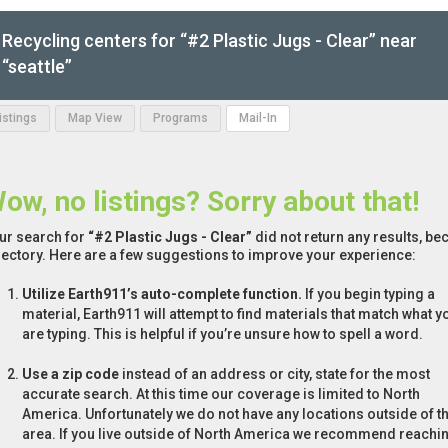
Recycling centers for “#2 Plastic Jugs - Clear” near
“seattle”
Listings
Map View
Programs
Mail-In
ow, no listings? Sorry about that!
ur search for
“#2 Plastic Jugs - Clear”
did not return any results, be
rectory. Here are a few suggestions to improve your experience:
Utilize Earth911’s auto-complete function.
If you begin typing a
material, Earth911 will attempt to find materials that match what y
are typing. This is helpful if you’re unsure how to spell a word.
Use a zip code
instead of an address or city, state for the most
accurate search. At this time our coverage is limited to North
America. Unfortunately we do not have any locations outside of th
area. If you live outside of North America we recommend reachi