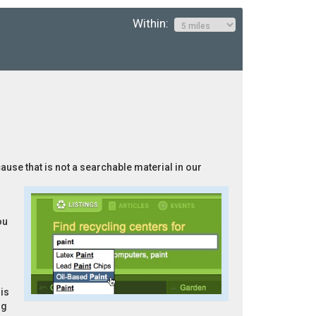
Within:
cause that is not a searchable material in our
ou
is
ng