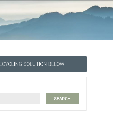
RECYCLING SOLUTION BELOW