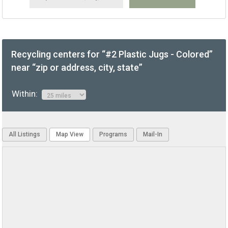
Recycling centers for “#2 Plastic Jugs - Colored”
near “zip or address, city, state”
Within:
All Listings
Map View
Programs
Mail-In