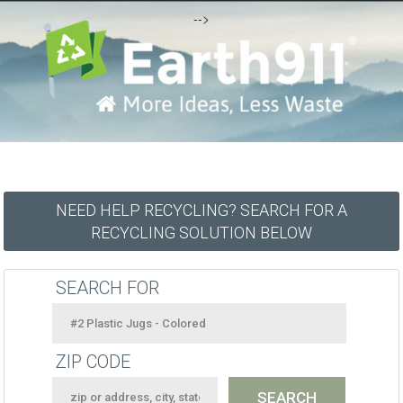
-->
NEED HELP RECYCLING? SEARCH FOR A
RECYCLING SOLUTION BELOW
SEARCH FOR
ZIP CODE