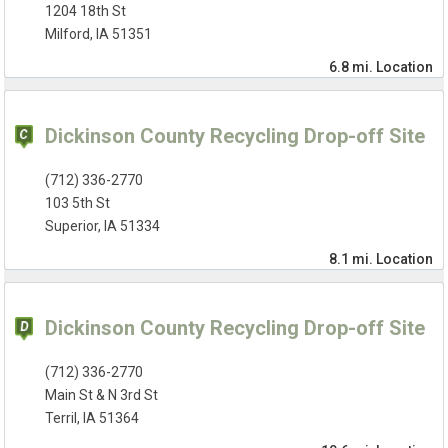
1204 18th St
Milford, IA 51351
6.8 mi.
Location
Dickinson County Recycling Drop-off Site
(712) 336-2770
103 5th St
Superior, IA 51334
8.1 mi.
Location
Dickinson County Recycling Drop-off Site
(712) 336-2770
Main St & N 3rd St
Terril, IA 51364