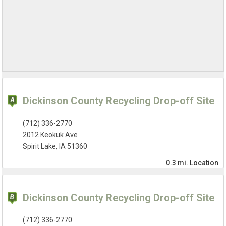
Dickinson County Recycling Drop-off Site
(712) 336-2770
2012 Keokuk Ave
Spirit Lake, IA 51360
0.3 mi.
Location
Dickinson County Recycling Drop-off Site
(712) 336-2770