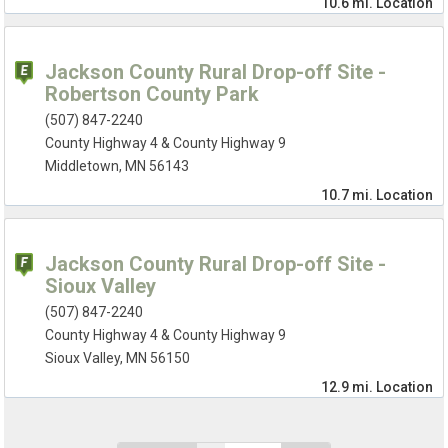
10.6 mi.
Location
Jackson County Rural Drop-off Site -
Robertson County Park
(507) 847-2240
County Highway 4 & County Highway 9
Middletown, MN 56143
10.7 mi.
Location
Jackson County Rural Drop-off Site -
Sioux Valley
(507) 847-2240
County Highway 4 & County Highway 9
Sioux Valley, MN 56150
12.9 mi.
Location