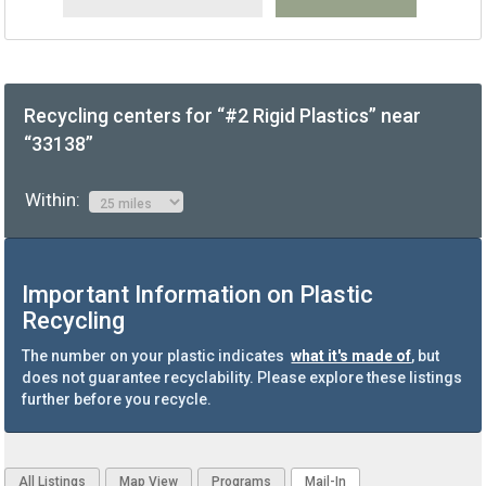
Recycling centers for “#2 Rigid Plastics” near
“33138”
Within:
Important Information on Plastic
Recycling
The number on your plastic indicates
what it's made of
, but
does not guarantee recyclability. Please explore these listings
further before you recycle.
All Listings
Map View
Programs
Mail-In