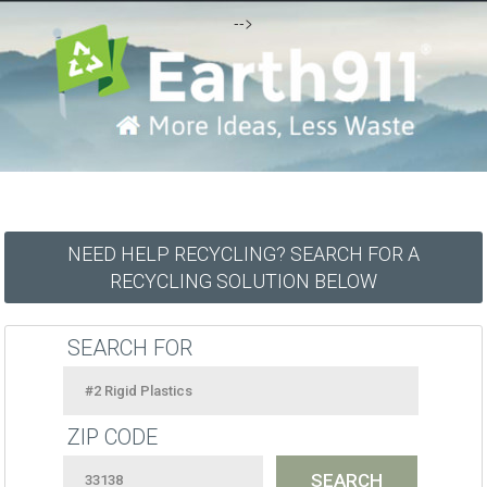
-->
NEED HELP RECYCLING? SEARCH FOR A
RECYCLING SOLUTION BELOW
SEARCH FOR
ZIP CODE