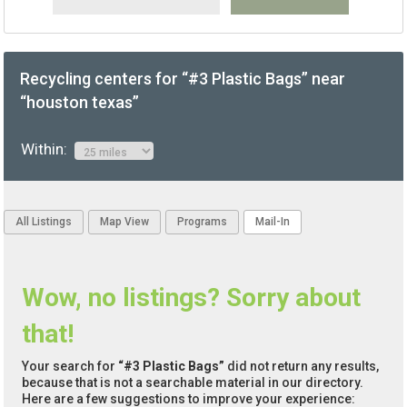
Recycling centers for “#3 Plastic Bags” near
“houston texas”
Within:
All Listings
Map View
Programs
Mail-In
Wow, no listings? Sorry about
that!
Your search for
“#3 Plastic Bags”
did not return any results,
because that is not a searchable material in our directory.
Here are a few suggestions to improve your experience: