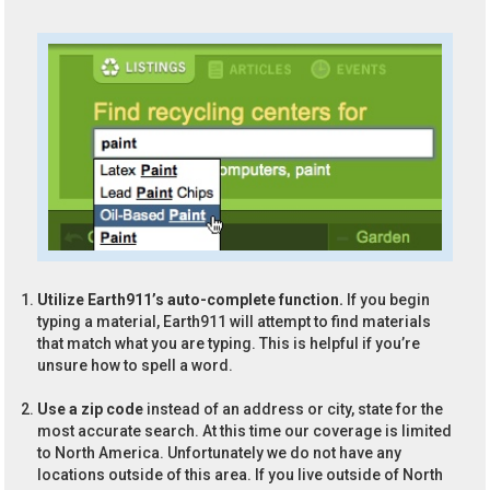
Utilize Earth911’s auto-complete function.
If you begin
typing a material, Earth911 will attempt to find materials
that match what you are typing. This is helpful if you’re
unsure how to spell a word.
Use a zip code
instead of an address or city, state for the
most accurate search. At this time our coverage is limited
to North America. Unfortunately we do not have any
locations outside of this area. If you live outside of North