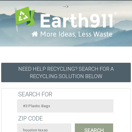
-->
NEED HELP RECYCLING? SEARCH FOR A
RECYCLING SOLUTION BELOW
SEARCH FOR
ZIP CODE