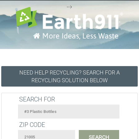
-->
NEED HELP RECYCLING? SEARCH FOR A
RECYCLING SOLUTION BELOW
SEARCH FOR
ZIP CODE