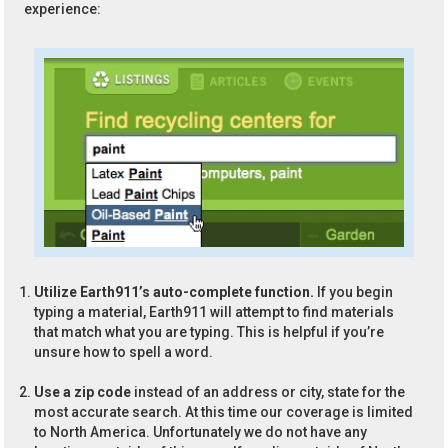
experience:
Utilize Earth911’s auto-complete function.
If you begin
typing a material, Earth911 will attempt to find materials
that match what you are typing. This is helpful if you’re
unsure how to spell a word.
Use a zip code
instead of an address or city, state for the
most accurate search. At this time our coverage is limited
to North America. Unfortunately we do not have any