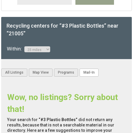
Recycling centers for “#3 Plastic Bottles” near
“21005”
Within:
All Listings
Map View
Programs
Mail-In
Wow, no listings? Sorry about
that!
Your search for
“#3 Plastic Bottles”
did not return any
results, because that is not a searchable material in our
directory. Here are a few suggestions to improve your