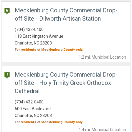
Mecklenburg County Commercial Drop-
off Site - Dilworth Artisan Station
(704) 432-0400
118 East Kingston Avenue
Charlotte, NC 28203
For residents of
Mecklenburg County
only.
1.2 mi.
Municipal
Location
Mecklenburg County Commercial Drop-
off Site - Holy Trinity Greek Orthodox
Cathedral
(704) 432-0400
600 East Boulevard
Charlotte, NC 28203
For residents of
Mecklenburg County
only.
1.4 mi.
Municipal
Location