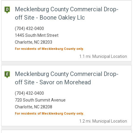
Mecklenburg County Commercial Drop-
off Site - Boone Oakley Llc
(704) 432-0400
1445 South Mint Street
Charlotte, NC 28203
For residents of
Mecklenburg County
only.
1.1 mi.
Municipal
Location
Mecklenburg County Commercial Drop-
off Site - Savor on Morehead
(704) 432-0400
720 South Summit Avenue
Charlotte, NC 28208
For residents of
Mecklenburg County
only.
1.2 mi.
Municipal
Location