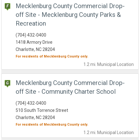
Mecklenburg County Commercial Drop-
off Site - Mecklenburg County Parks &
Recreation
(704) 432-0400
1418 Armory Drive
Charlotte, NC 28204
For residents of
Mecklenburg County
only.
1.2 mi.
Municipal
Location
Mecklenburg County Commercial Drop-
off Site - Community Charter School
(704) 432-0400
510 South Torrence Street
Charlotte, NC 28204
For residents of
Mecklenburg County
only.
1.2 mi.
Municipal
Location