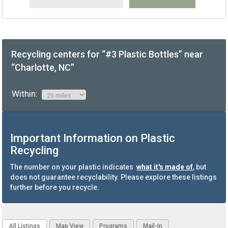
Recycling centers for “#3 Plastic Bottles” near
“Charlotte, NC”
Within:
Important Information on Plastic
Recycling
The number on your plastic indicates
what it's made of
, but
does not guarantee recyclability. Please explore these listings
further before you recycle.
All Listings
Map View
Programs
Mail-In