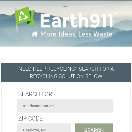
-->
NEED HELP RECYCLING? SEARCH FOR A
RECYCLING SOLUTION BELOW
SEARCH FOR
ZIP CODE