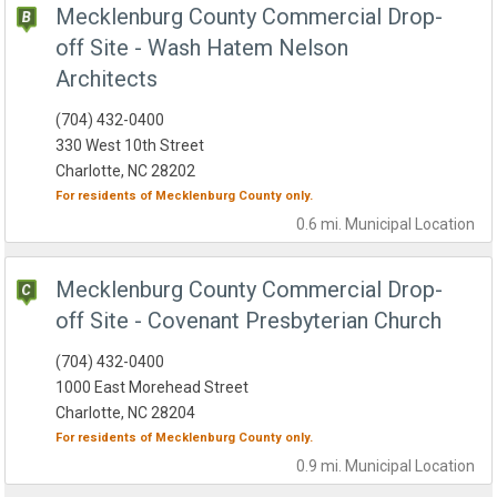
Mecklenburg County Commercial Drop-
off Site - Wash Hatem Nelson
Architects
(704) 432-0400
330 West 10th Street
Charlotte, NC 28202
For residents of
Mecklenburg County
only.
0.6 mi.
Municipal
Location
Mecklenburg County Commercial Drop-
off Site - Covenant Presbyterian Church
(704) 432-0400
1000 East Morehead Street
Charlotte, NC 28204
For residents of
Mecklenburg County
only.
0.9 mi.
Municipal
Location