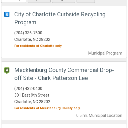
City of Charlotte Curbside Recycling
Program
(704) 336-7600
Charlotte, NC 28202
For residents of
Charlotte
only.
Municipal
Program
Mecklenburg County Commercial Drop-
off Site - Clark Patterson Lee
(704) 432-0400
301 East 9th Street
Charlotte, NC 28202
For residents of
Mecklenburg County
only.
0.5 mi.
Municipal
Location