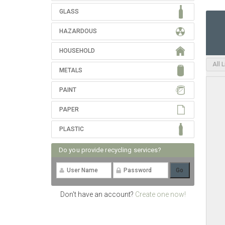
GLASS
HAZARDOUS
HOUSEHOLD
All 
METALS
PAINT
PAPER
PLASTIC
Do you provide recycling services?
Don't have an account?
Create one now!