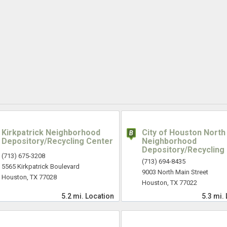
Kirkpatrick Neighborhood
City of Houston North
Depository/Recycling Center
Neighborhood
Depository/Recycling
(713) 675-3208
(713) 694-8435
5565 Kirkpatrick Boulevard
9003 North Main Street
Houston, TX 77028
Houston, TX 77022
5.2 mi.
Location
5.3 mi.