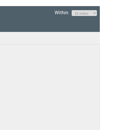
Within: