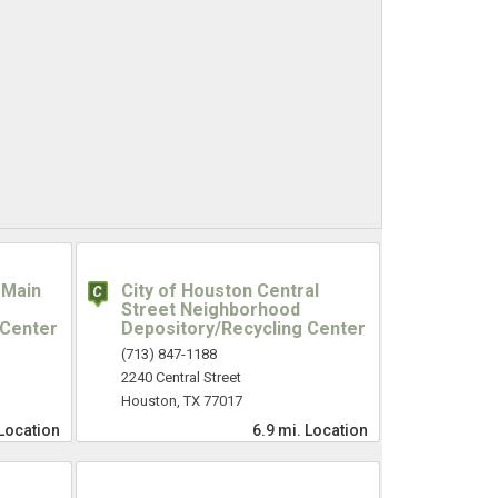
 Main
City of Houston Central
Street Neighborhood
 Center
Depository/Recycling Center
(713) 847-1188
2240 Central Street
Houston, TX 77017
Location
6.9 mi.
Location