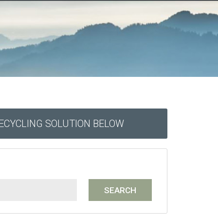
RECYCLING SOLUTION BELOW