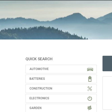
QUICK SEARCH
AUTOMOTIVE
BATTERIES
CONSTRUCTION
ELECTRONICS
GARDEN