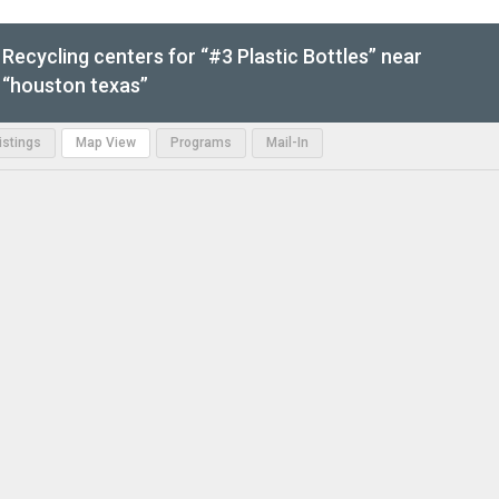
Recycling centers for “#3 Plastic Bottles” near
“houston texas”
Listings
Map View
Programs
Mail-In