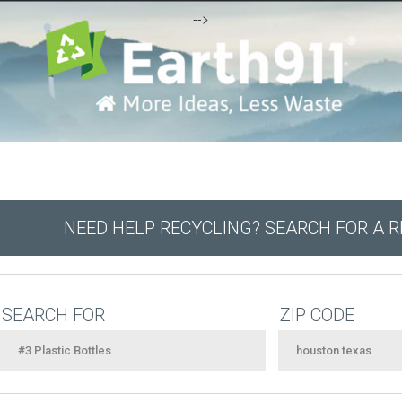
-->
NEED HELP RECYCLING? SEARCH FOR A 
SEARCH FOR
ZIP CODE