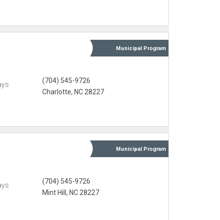
Municipal
Program
(704) 545-9726
ays
Charlotte, NC 28227
Municipal
Program
(704) 545-9726
ays
Mint Hill, NC 28227