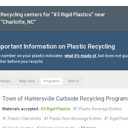
Recycling centers for “#3 Rigid Plastics” near
“Charlotte, NC”
portant Information on Plastic Recycling
 number on your plastic indicates
what it's made of
, but does not gu
ther before you recycle.
Listings
Map View
Programs
Mail-In
Town of Huntersville Curbside Recycling Program
Materials accepted:
#3 Rigid Plastics
#1 Plastic Beverage Bottles
#1 Plastic Clamshells
#1 Plastic Non-Beverage Bottles
#1 Rigid Plas