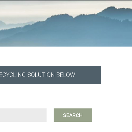
RECYCLING SOLUTION BELOW