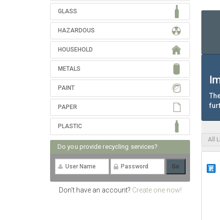
GLASS
HAZARDOUS
HOUSEHOLD
METALS
Im
PAINT
The
fur
PAPER
PLASTIC
All 
Do you provide recycling services?
Don't have an account?
Create one now!