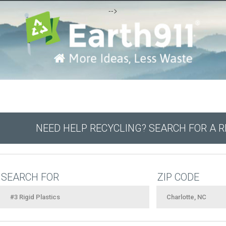
-->
NEED HELP RECYCLING? SEARCH FOR A 
SEARCH FOR
ZIP CODE