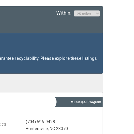
Within:
arantee recyclability. Please explore these listings
Municipal
Program
(704) 596-9428
tics
Huntersville, NC 28070