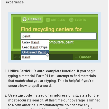
experience:
Utilize Earth911’s auto-complete function.
If you begin
typing a material, Earth911 will attempt to find materials
that match what you are typing. This is helpful if you’re
unsure how to spell a word.
Use a zip code
instead of an address or city, state for the
most accurate search. At this time our coverage is limited
to North America. Unfortunately we do not have any