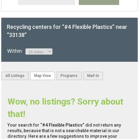
Recycling centers for “#4 Flexible Plastics” near
“33138”
Within:
All Listings
Map View
Programs
Mail-In
Wow, no listings? Sorry about
that!
Your search for
“#4 Flexible Plastics”
did not return any
results, because that is not a searchable material in our
directory. Here are a few suggestions to improve your