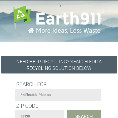
-->
NEED HELP RECYCLING? SEARCH FOR A
RECYCLING SOLUTION BELOW
SEARCH FOR
ZIP CODE