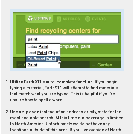
Utilize Earth911’s auto-complete function.
If you begin
typing a material, Earth911 will attempt to find materials
that match what you are typing. This is helpful if you’re
unsure how to spell a word.
Use a zip code
instead of an address or city, state for the
most accurate search. At this time our coverage is limited
to North America. Unfortunately we do not have any
locations outside of this area. If you live outside of North