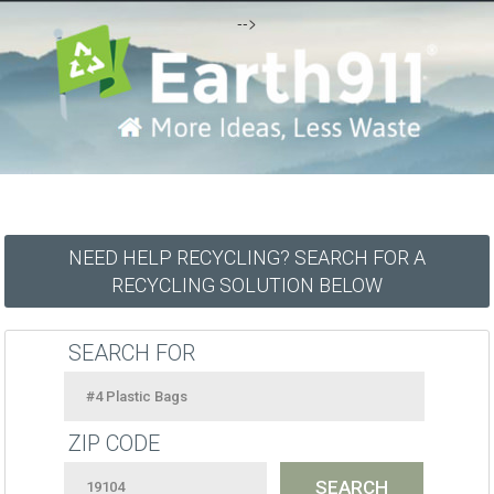
-->
NEED HELP RECYCLING? SEARCH FOR A
RECYCLING SOLUTION BELOW
SEARCH FOR
ZIP CODE