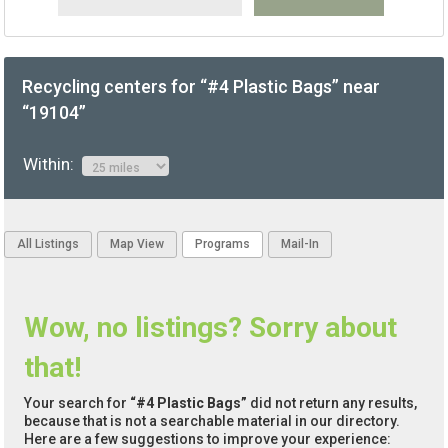
Recycling centers for “#4 Plastic Bags” near
“19104”
Within:
All Listings
Map View
Programs
Mail-In
Wow, no listings? Sorry about
that!
Your search for
“#4 Plastic Bags”
did not return any results,
because that is not a searchable material in our directory.
Here are a few suggestions to improve your experience: