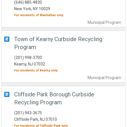
(646) 885-4830
New York, NY 10029
For residents of
Manhattan
only.
Municipal
Program
Town of Kearny Curbside Recycling
Program
(201) 998-3700
Kearny, NJ 07032
For residents of
Kearny
only.
Municipal
Program
Cliffside Park Borough Curbside
Recycling Program
(201) 943-3675
Cliffside Park, NJ 07010
For residents of
Cliffside Park
only.