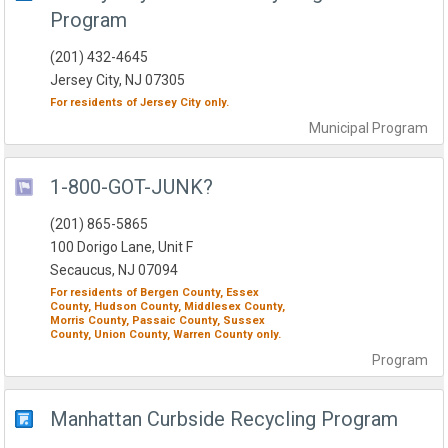
Program
(201) 432-4645
Jersey City, NJ 07305
For residents of
Jersey City
only.
Municipal
Program
1-800-GOT-JUNK?
(201) 865-5865
100 Dorigo Lane, Unit F
Secaucus, NJ 07094
For residents of
Bergen County,
Essex
County,
Hudson County,
Middlesex County,
Morris County,
Passaic County,
Sussex
County,
Union County,
Warren County
only.
Program
Manhattan Curbside Recycling Program