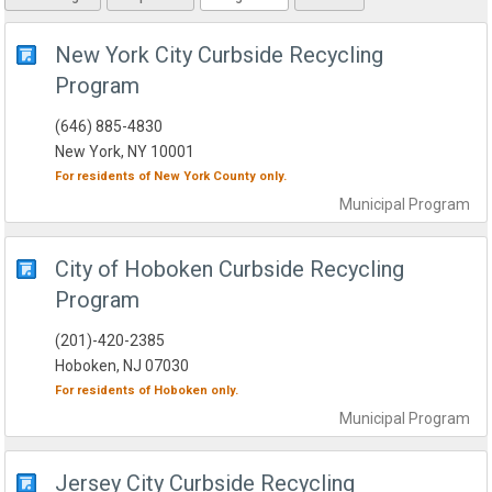
New York City Curbside Recycling
Program
(646) 885-4830
New York, NY 10001
For residents of
New York County
only.
Municipal
Program
City of Hoboken Curbside Recycling
Program
(201)-420-2385
Hoboken, NJ 07030
For residents of
Hoboken
only.
Municipal
Program
Jersey City Curbside Recycling