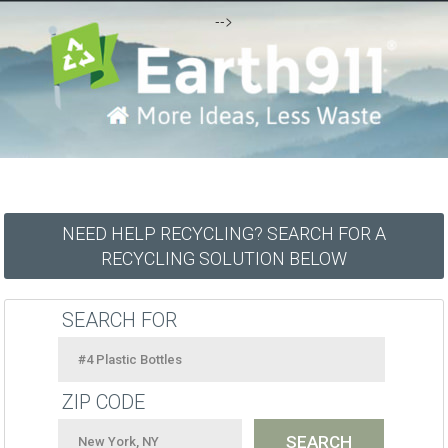
-->
NEED HELP RECYCLING? SEARCH FOR A
RECYCLING SOLUTION BELOW
SEARCH FOR
ZIP CODE