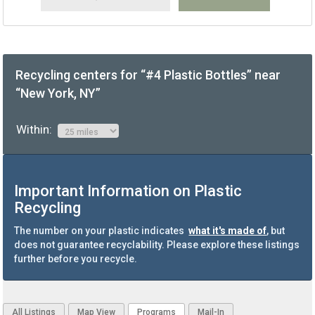
Recycling centers for “#4 Plastic Bottles” near
“New York, NY”
Within:
Important Information on Plastic
Recycling
The number on your plastic indicates
what it's made of
, but
does not guarantee recyclability. Please explore these listings
further before you recycle.
All Listings
Map View
Programs
Mail-In