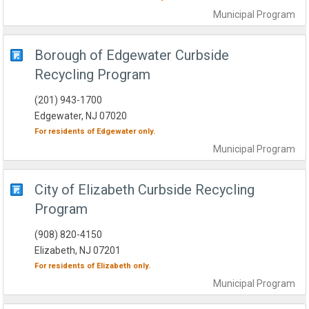
Municipal
Program
Borough of Edgewater Curbside
Recycling Program
(201) 943-1700
Edgewater, NJ 07020
For residents of
Edgewater
only.
Municipal
Program
City of Elizabeth Curbside Recycling
Program
(908) 820-4150
Elizabeth, NJ 07201
For residents of
Elizabeth
only.
Municipal
Program