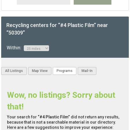
Recycling centers for “#4 Plastic Film” near
“50309”
Within:
All Listings
Map View
Programs
Mail-In
Wow, no listings? Sorry about
that!
Your search for
“#4 Plastic Film”
did not return any results,
because that is not a searchable material in our directory.
Here are a few suggestions to improve your experience: