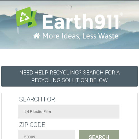
-->
NEED HELP RECYCLING? SEARCH FOR A
RECYCLING SOLUTION BELOW
SEARCH FOR
ZIP CODE