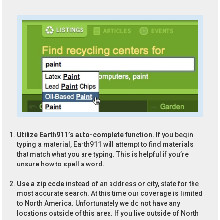
Utilize Earth911’s auto-complete function.
If you begin
typing a material, Earth911 will attempt to find materials
that match what you are typing. This is helpful if you’re
unsure how to spell a word.
Use a zip code
instead of an address or city, state for the
most accurate search. At this time our coverage is limited
to North America. Unfortunately we do not have any
locations outside of this area. If you live outside of North