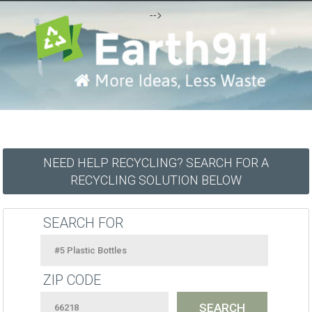
-->
NEED HELP RECYCLING? SEARCH FOR A
RECYCLING SOLUTION BELOW
SEARCH FOR
ZIP CODE