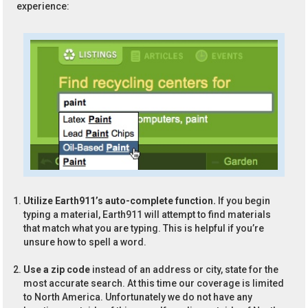
experience:
Utilize Earth911’s auto-complete function.
If you begin
typing a material, Earth911 will attempt to find materials
that match what you are typing. This is helpful if you’re
unsure how to spell a word.
Use a zip code
instead of an address or city, state for the
most accurate search. At this time our coverage is limited
to North America. Unfortunately we do not have any