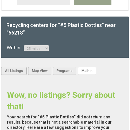
Recycling centers for “#5 Plastic Bottles” near
“66218”
Within:
All Listings
Map View
Programs
Mail-In
Wow, no listings? Sorry about
that!
Your search for
“#5 Plastic Bottles”
did not return any
results, because that is not a searchable material in our
directory. Here are a few suggestions to improve your