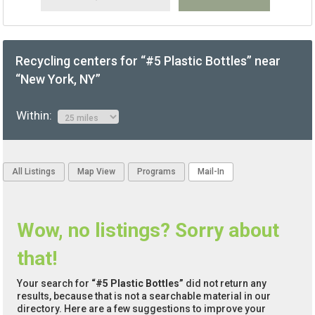
Recycling centers for “#5 Plastic Bottles” near
“New York, NY”
Within:
All Listings
Map View
Programs
Mail-In
Wow, no listings? Sorry about
that!
Your search for
“#5 Plastic Bottles”
did not return any
results, because that is not a searchable material in our
directory. Here are a few suggestions to improve your