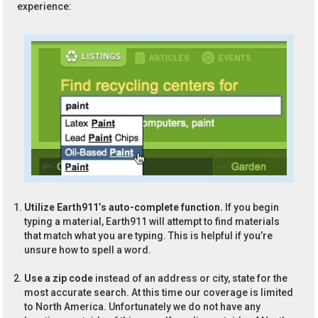
experience:
Utilize Earth911’s auto-complete function.
If you begin
typing a material, Earth911 will attempt to find materials
that match what you are typing. This is helpful if you’re
unsure how to spell a word.
Use a zip code
instead of an address or city, state for the
most accurate search. At this time our coverage is limited
to North America. Unfortunately we do not have any