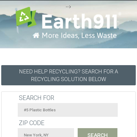
-->
NEED HELP RECYCLING? SEARCH FOR A
RECYCLING SOLUTION BELOW
SEARCH FOR
ZIP CODE