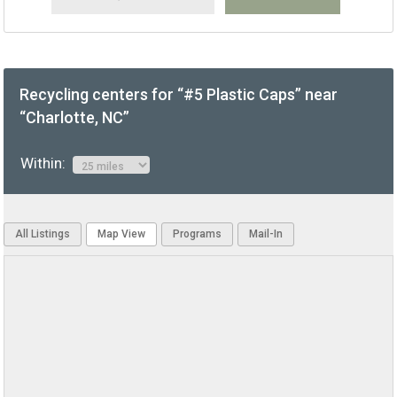
Recycling centers for “#5 Plastic Caps” near
“Charlotte, NC”
Within:
All Listings
Map View
Programs
Mail-In