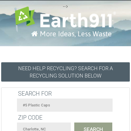
-->
NEED HELP RECYCLING? SEARCH FOR A
RECYCLING SOLUTION BELOW
SEARCH FOR
ZIP CODE