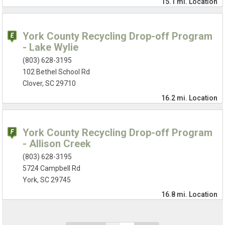
15.1 mi.
Location
York County Recycling Drop-off Program
- Lake Wylie
(803) 628-3195
102 Bethel School Rd
Clover, SC 29710
16.2 mi.
Location
York County Recycling Drop-off Program
- Allison Creek
(803) 628-3195
5724 Campbell Rd
York, SC 29745
16.8 mi.
Location