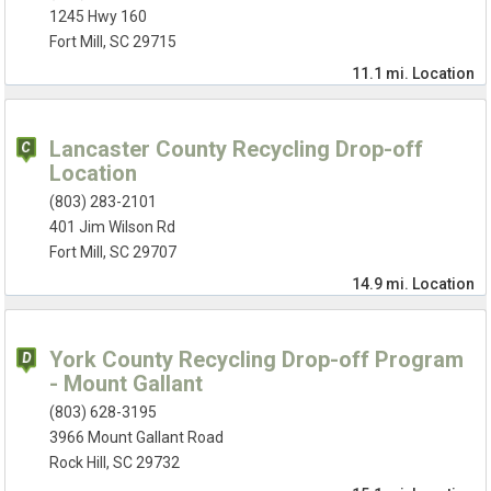
1245 Hwy 160
Fort Mill, SC 29715
11.1 mi.
Location
Lancaster County Recycling Drop-off
Location
(803) 283-2101
401 Jim Wilson Rd
Fort Mill, SC 29707
14.9 mi.
Location
York County Recycling Drop-off Program
- Mount Gallant
(803) 628-3195
3966 Mount Gallant Road
Rock Hill, SC 29732