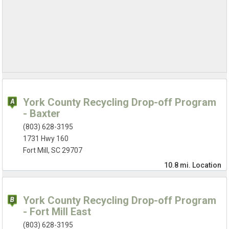
York County Recycling Drop-off Program
- Baxter
(803) 628-3195
1731 Hwy 160
Fort Mill, SC 29707
10.8 mi.
Location
York County Recycling Drop-off Program
- Fort Mill East
(803) 628-3195