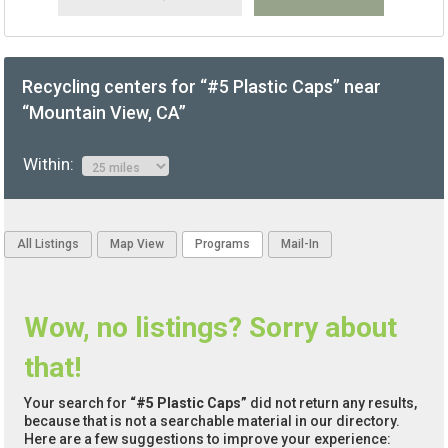
Recycling centers for “#5 Plastic Caps” near
“Mountain View, CA”
Within:
All Listings
Map View
Programs
Mail-In
Wow, no listings? Sorry about
that!
Your search for
“#5 Plastic Caps”
did not return any results,
because that is not a searchable material in our directory.
Here are a few suggestions to improve your experience: