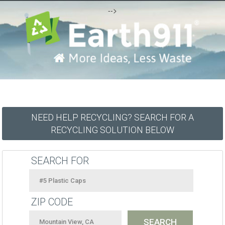
-->
NEED HELP RECYCLING? SEARCH FOR A
RECYCLING SOLUTION BELOW
SEARCH FOR
ZIP CODE