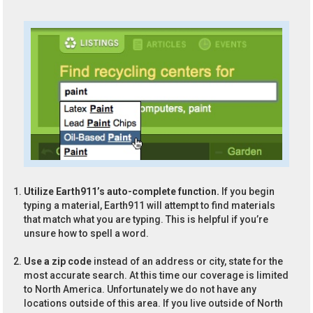
Utilize Earth911’s auto-complete function.
If you begin
typing a material, Earth911 will attempt to find materials
that match what you are typing. This is helpful if you’re
unsure how to spell a word.
Use a zip code
instead of an address or city, state for the
most accurate search. At this time our coverage is limited
to North America. Unfortunately we do not have any
locations outside of this area. If you live outside of North