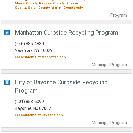
Morris County,
Passaic County,
Sussex
County,
Union County,
Warren County
only.
Program
Manhattan Curbside Recycling Program
(646) 885-4830
New York, NY 10029
For residents of
Manhattan
only.
Municipal
Program
City of Bayonne Curbside Recycling
Program
(201) 858-6099
Bayonne, NJ 07002
For residents of
Bayonne
only.
Municipal
Program