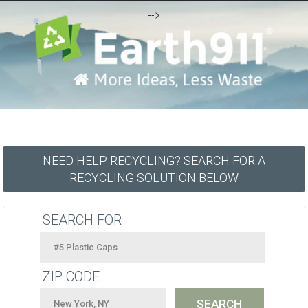
-->
NEED HELP RECYCLING? SEARCH FOR A
RECYCLING SOLUTION BELOW
SEARCH FOR
ZIP CODE