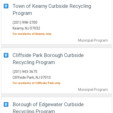
Town of Kearny Curbside Recycling
Program
(201) 998-3700
Kearny, NJ 07032
For residents of
Kearny
only.
Municipal
Program
Cliffside Park Borough Curbside
Recycling Program
(201) 943-3675
Cliffside Park, NJ 07010
For residents of
Cliffside Park
only.
Municipal
Program
Borough of Edgewater Curbside
Recycling Program