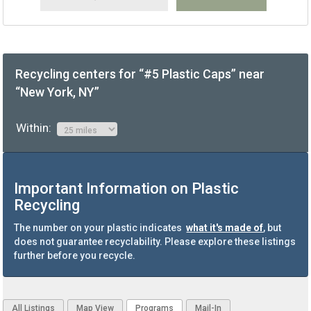
Recycling centers for “#5 Plastic Caps” near
“New York, NY”
Within:
Important Information on Plastic
Recycling
The number on your plastic indicates
what it's made of
, but
does not guarantee recyclability. Please explore these listings
further before you recycle.
All Listings
Map View
Programs
Mail-In