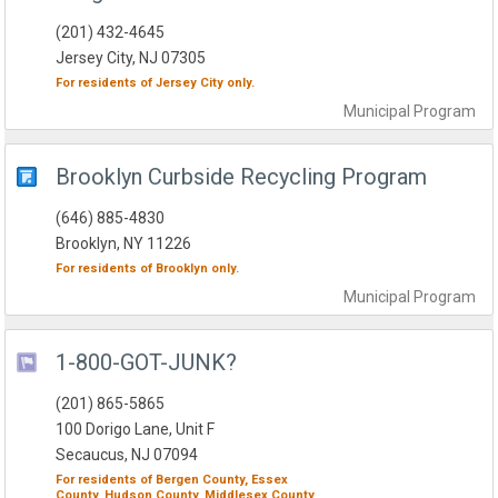
(201) 432-4645
Jersey City, NJ 07305
For residents of
Jersey City
only.
Municipal
Program
Brooklyn Curbside Recycling Program
(646) 885-4830
Brooklyn, NY 11226
For residents of
Brooklyn
only.
Municipal
Program
1-800-GOT-JUNK?
(201) 865-5865
100 Dorigo Lane, Unit F
Secaucus, NJ 07094
For residents of
Bergen County,
Essex
County,
Hudson County,
Middlesex County,