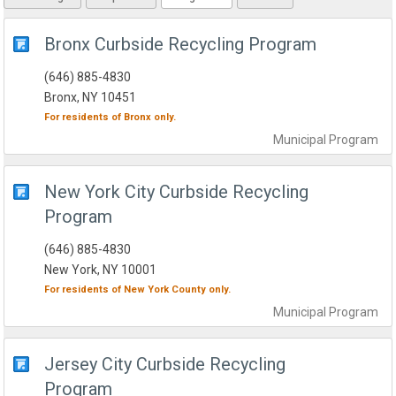
Bronx Curbside Recycling Program
(646) 885-4830
Bronx, NY 10451
For residents of
Bronx
only.
Municipal
Program
New York City Curbside Recycling
Program
(646) 885-4830
New York, NY 10001
For residents of
New York County
only.
Municipal
Program
Jersey City Curbside Recycling
Program