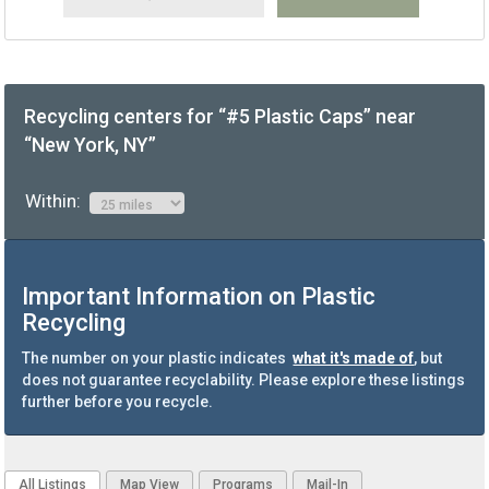
Recycling centers for “#5 Plastic Caps” near
“New York, NY”
Within:
Important Information on Plastic
Recycling
The number on your plastic indicates
what it's made of
, but
does not guarantee recyclability. Please explore these listings
further before you recycle.
All Listings
Map View
Programs
Mail-In