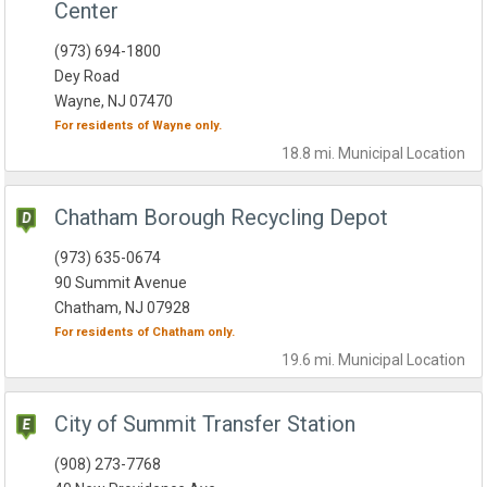
Center
(973) 694-1800
Dey Road
Wayne, NJ 07470
For residents of
Wayne
only.
18.8 mi.
Municipal
Location
Chatham Borough Recycling Depot
(973) 635-0674
90 Summit Avenue
Chatham, NJ 07928
For residents of
Chatham
only.
19.6 mi.
Municipal
Location
City of Summit Transfer Station
(908) 273-7768