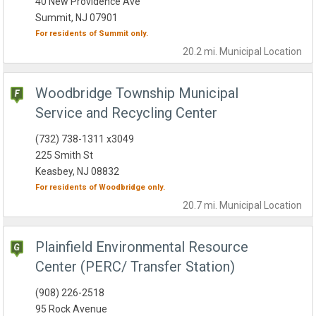
40 New Providence Ave
Summit, NJ 07901
For residents of
Summit
only.
20.2 mi.
Municipal
Location
Woodbridge Township Municipal
Service and Recycling Center
(732) 738-1311 x3049
225 Smith St
Keasbey, NJ 08832
For residents of
Woodbridge
only.
20.7 mi.
Municipal
Location
Plainfield Environmental Resource
Center (PERC/ Transfer Station)
(908) 226-2518
95 Rock Avenue