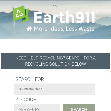
-->
NEED HELP RECYCLING? SEARCH FOR A
RECYCLING SOLUTION BELOW
SEARCH FOR
ZIP CODE