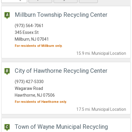
Millburn Township Recycling Center
(973) 564-7061
345 Essex St
Millburn, NJ 07041
For residents of
Millburn
only.
15.9 mi.
Municipal
Location
City of Hawthorne Recycling Center
(973) 427-5330
Wagaraw Road
Hawthorne, NJ 07506
For residents of
Hawthorne
only.
17.5 mi.
Municipal
Location
Town of Wayne Municipal Recycling