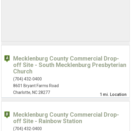
Mecklenburg County Commercial Drop-
off Site - South Mecklenburg Presbyterian
Church
(704) 432-0400
8601 Bryant Farms Road
Charlotte, NC 28277
1 mi.
Location
Mecklenburg County Commercial Drop-
off Site - Rainbow Station
(704) 432-0400