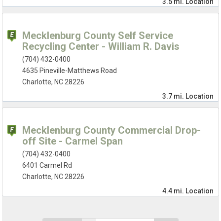
3.5 mi.
Location
Mecklenburg County Self Service
Recycling Center - William R. Davis
(704) 432-0400
4635 Pineville-Matthews Road
Charlotte, NC 28226
3.7 mi.
Location
Mecklenburg County Commercial Drop-
off Site - Carmel Span
(704) 432-0400
6401 Carmel Rd
Charlotte, NC 28226
4.4 mi.
Location