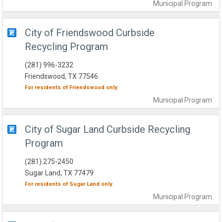
Municipal
Program
City of Friendswood Curbside
Recycling Program
(281) 996-3232
Friendswood, TX 77546
For residents of
Friendswood
only.
Municipal
Program
City of Sugar Land Curbside Recycling
Program
(281) 275-2450
Sugar Land, TX 77479
For residents of
Sugar Land
only.
Municipal
Program