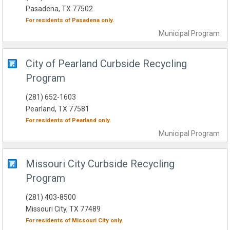
Pasadena, TX 77502
For residents of
Pasadena
only.
Municipal
Program
City of Pearland Curbside Recycling
Program
(281) 652-1603
Pearland, TX 77581
For residents of
Pearland
only.
Municipal
Program
Missouri City Curbside Recycling
Program
(281) 403-8500
Missouri City, TX 77489
For residents of
Missouri City
only.