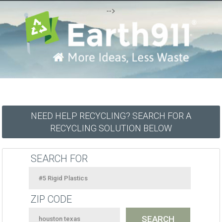
-->
NEED HELP RECYCLING? SEARCH FOR A
RECYCLING SOLUTION BELOW
SEARCH FOR
ZIP CODE