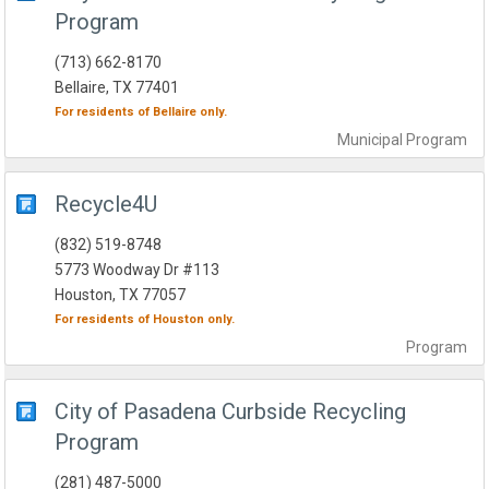
Program
(713) 662-8170
Bellaire, TX 77401
For residents of
Bellaire
only.
Municipal
Program
Recycle4U
(832) 519-8748
5773 Woodway Dr #113
Houston, TX 77057
For residents of
Houston
only.
Program
City of Pasadena Curbside Recycling
Program
(281) 487-5000