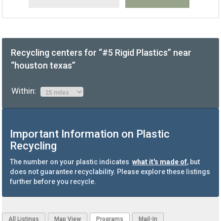
Recycling centers for “#5 Rigid Plastics” near
“houston texas”
Within:
Important Information on Plastic
Recycling
The number on your plastic indicates
what it's made of
, but
does not guarantee recyclability. Please explore these listings
further before you recycle.
All Listings
Map View
Programs
Mail-In