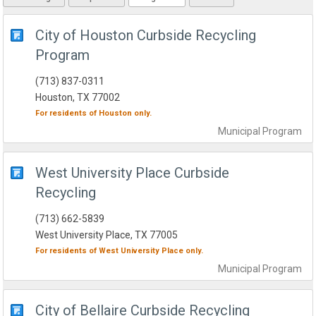
City of Houston Curbside Recycling
Program
(713) 837-0311
Houston, TX 77002
For residents of
Houston
only.
Municipal
Program
West University Place Curbside
Recycling
(713) 662-5839
West University Place, TX 77005
For residents of
West University Place
only.
Municipal
Program
City of Bellaire Curbside Recycling