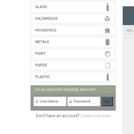
GLASS
HAZARDOUS
HOUSEHOLD
All 
METALS
PAINT
PAPER
PLASTIC
Do you provide recycling services?
Don't have an account?
Create one now!