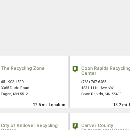
The Recycling Zone
Coon Rapids Recyclin
Center
651-902-4520
(763) 767-6485
3365 Dodd Road
1831 111th Ave NW
Eagan, MN 55121
Coon Rapids, MN 55433
12.5 mi.
Location
13.2 mi.
City of Andover Recycling
Carver County