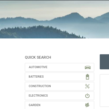
QUICK SEARCH
AUTOMOTIVE
BATTERIES
CONSTRUCTION
ELECTRONICS
GARDEN