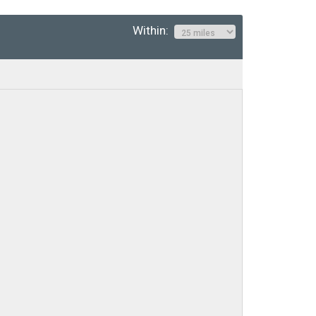
Within: