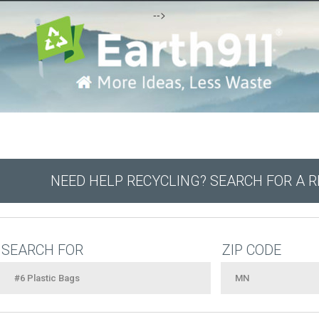
-->
NEED HELP RECYCLING? SEARCH FOR A 
SEARCH FOR
ZIP CODE