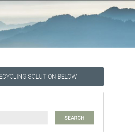
RECYCLING SOLUTION BELOW