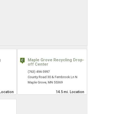
g
Maple Grove Recycling Drop-
off Center
(763) 494-5997
County Road 30 & Fernbrook Ln N
Maple Grove, MN 55369
Location
14.5 mi.
Location