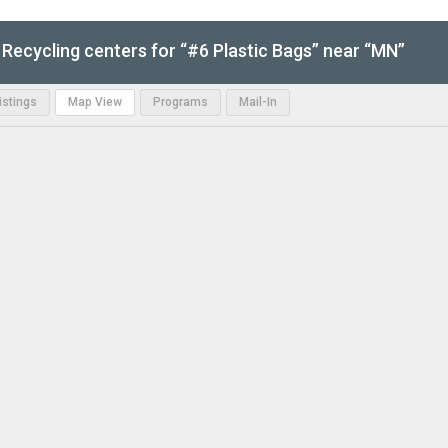
Recycling centers for “#6 Plastic Bags” near “MN”
Listings
Map View
Programs
Mail-In