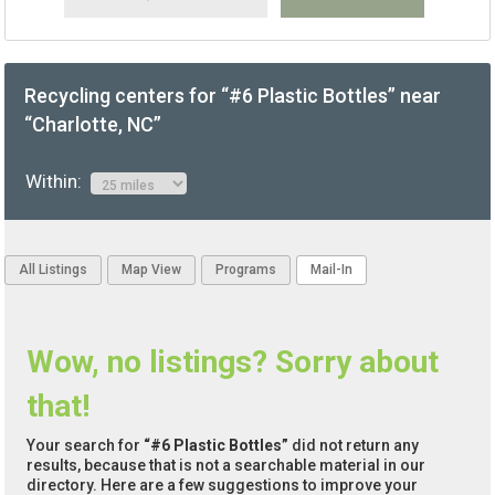
Recycling centers for “#6 Plastic Bottles” near
“Charlotte, NC”
Within:
All Listings
Map View
Programs
Mail-In
Wow, no listings? Sorry about
that!
Your search for
“#6 Plastic Bottles”
did not return any
results, because that is not a searchable material in our
directory. Here are a few suggestions to improve your