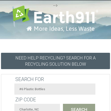
-->
NEED HELP RECYCLING? SEARCH FOR A
RECYCLING SOLUTION BELOW
SEARCH FOR
ZIP CODE