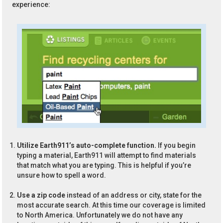
experience:
Utilize Earth911’s auto-complete function.
If you begin
typing a material, Earth911 will attempt to find materials
that match what you are typing. This is helpful if you’re
unsure how to spell a word.
Use a zip code
instead of an address or city, state for the
most accurate search. At this time our coverage is limited
to North America. Unfortunately we do not have any