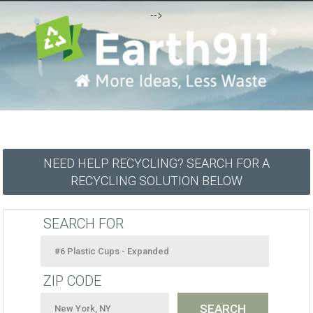
-->
NEED HELP RECYCLING? SEARCH FOR A
RECYCLING SOLUTION BELOW
SEARCH FOR
ZIP CODE