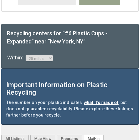
Recycling centers for “#6 Plastic Cups -
Expanded” near “New York, NY”
Within:
Important Information on Plastic
Recycling
The number on your plastic indicates
what it's made of
, but
does not guarantee recyclability. Please explore these listings
further before you recycle.
All Listings
Map View
Programs
Mail-In