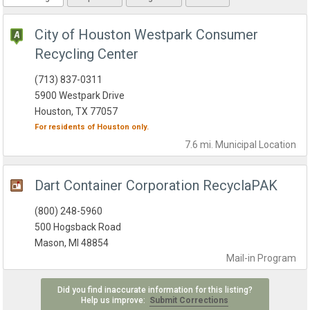
City of Houston Westpark Consumer
Recycling Center
(713) 837-0311
5900 Westpark Drive
Houston, TX 77057
For residents of
Houston
only.
7.6 mi.
Municipal
Location
Dart Container Corporation RecyclaPAK
(800) 248-5960
500 Hogsback Road
Mason, MI 48854
Mail-in
Program
Did you find inaccurate information for this listing?
Help us improve:
Submit Corrections