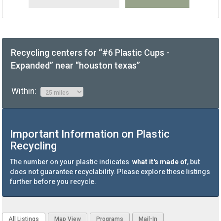
Recycling centers for “#6 Plastic Cups -
Expanded” near “houston texas”
Within:
Important Information on Plastic
Recycling
The number on your plastic indicates
what it's made of
, but
does not guarantee recyclability. Please explore these listings
further before you recycle.
All Listings
Map View
Programs
Mail-In