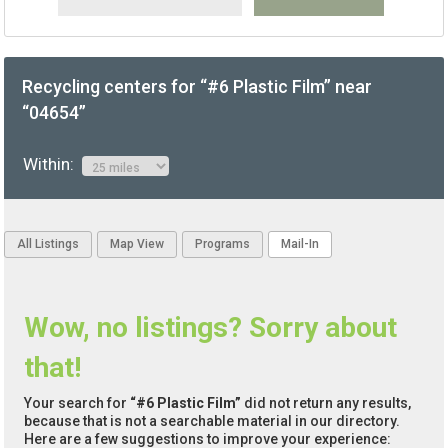
Recycling centers for “#6 Plastic Film” near
“04654”
Within:
All Listings
Map View
Programs
Mail-In
Wow, no listings? Sorry about
that!
Your search for
“#6 Plastic Film”
did not return any results,
because that is not a searchable material in our directory.
Here are a few suggestions to improve your experience: