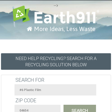
-->
NEED HELP RECYCLING? SEARCH FOR A
RECYCLING SOLUTION BELOW
SEARCH FOR
ZIP CODE