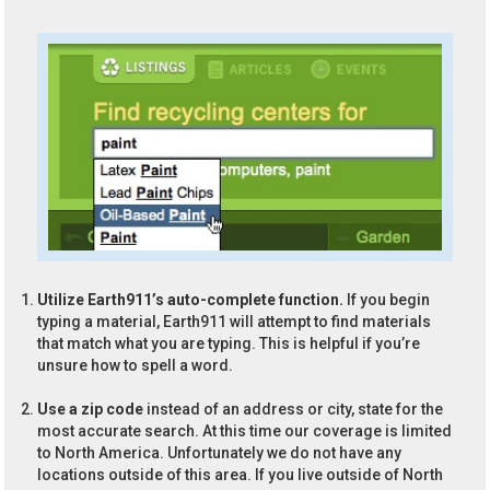
Utilize Earth911’s auto-complete function.
If you begin
typing a material, Earth911 will attempt to find materials
that match what you are typing. This is helpful if you’re
unsure how to spell a word.
Use a zip code
instead of an address or city, state for the
most accurate search. At this time our coverage is limited
to North America. Unfortunately we do not have any
locations outside of this area. If you live outside of North