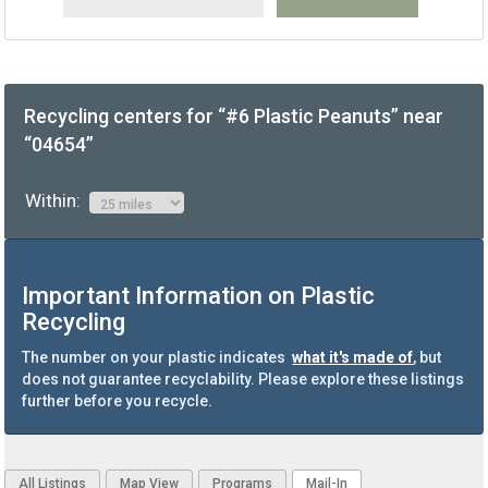
Recycling centers for “#6 Plastic Peanuts” near
“04654”
Within:
Important Information on Plastic
Recycling
The number on your plastic indicates
what it's made of
, but
does not guarantee recyclability. Please explore these listings
further before you recycle.
All Listings
Map View
Programs
Mail-In