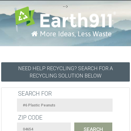
-->
NEED HELP RECYCLING? SEARCH FOR A
RECYCLING SOLUTION BELOW
SEARCH FOR
ZIP CODE