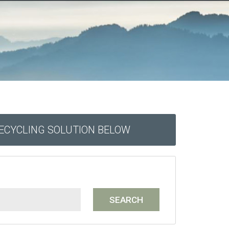
RECYCLING SOLUTION BELOW