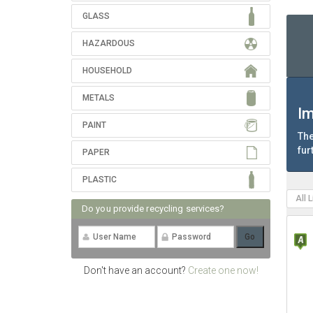
GLASS
HAZARDOUS
HOUSEHOLD
METALS
Im
PAINT
The
fur
PAPER
PLASTIC
All 
Do you provide recycling services?
Don't have an account?
Create one now!