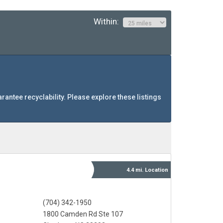
Within:
arantee recyclability. Please explore these listings
4.4 mi.
Location
(704) 342-1950
1800 Camden Rd Ste 107