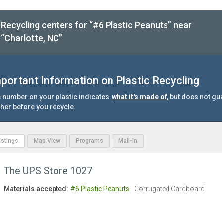
Recycling centers for “#6 Plastic Peanuts” near
“Charlotte, NC”
portant Information on Plastic Recycling
 number on your plastic indicates
what it's made of
, but does not gu
ther before you recycle.
Listings
Map View
Programs
Mail-In
The UPS Store 1027
Materials accepted:
#6 Plastic Peanuts
Corrugated Cardboard