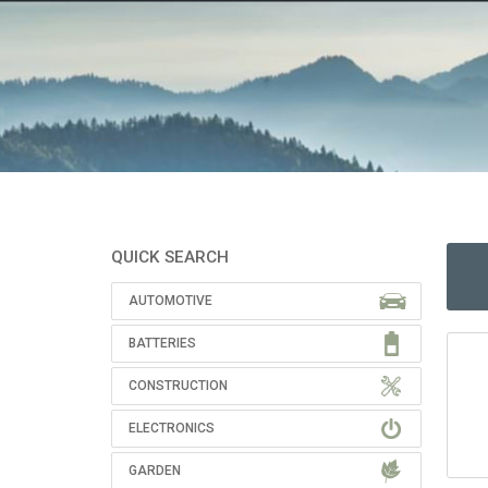
QUICK SEARCH
AUTOMOTIVE
BATTERIES
CONSTRUCTION
ELECTRONICS
GARDEN