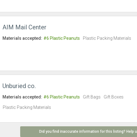
AIM Mail Center
Materials accepted:
#6 Plastic Peanuts
Plastic Packing Materials
Unburied co.
Materials accepted:
#6 Plastic Peanuts
Gift Bags
Gift Boxes
Plastic Packing Materials
Did you find inaccurate information for this listing? Help