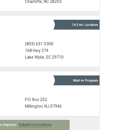
Charlotte, NC 28203
14.2 mi.
Location
(803) 631-5300
168 Hwy 274
Lake Wylie, SC 29710
Mail-in
Program
P.O. Box 252
Millington, NJ 07946
 us improve:
Submit Corrections