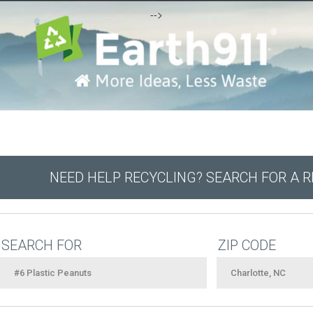
-->
NEED HELP RECYCLING? SEARCH FOR A 
SEARCH FOR
ZIP CODE