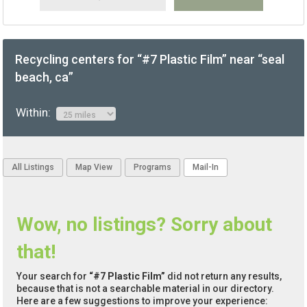
Recycling centers for “#7 Plastic Film” near “seal
beach, ca”
Within:
All Listings
Map View
Programs
Mail-In
Wow, no listings? Sorry about
that!
Your search for
“#7 Plastic Film”
did not return any results,
because that is not a searchable material in our directory.
Here are a few suggestions to improve your experience: