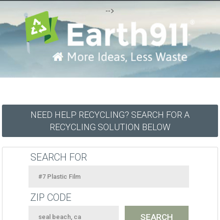
-->
NEED HELP RECYCLING? SEARCH FOR A
RECYCLING SOLUTION BELOW
SEARCH FOR
ZIP CODE