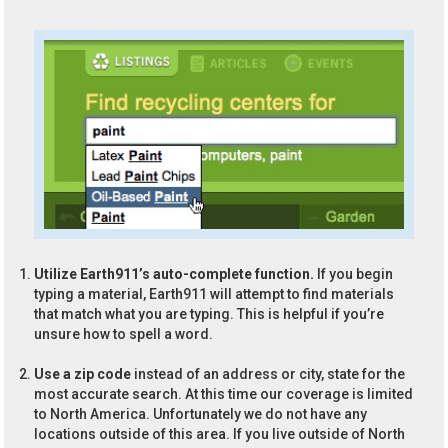
Utilize Earth911’s auto-complete function.
If you begin
typing a material, Earth911 will attempt to find materials
that match what you are typing. This is helpful if you’re
unsure how to spell a word.
Use a zip code
instead of an address or city, state for the
most accurate search. At this time our coverage is limited
to North America. Unfortunately we do not have any
locations outside of this area. If you live outside of North