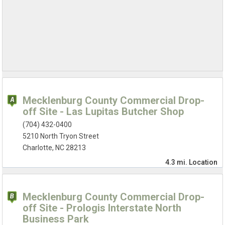
Mecklenburg County Commercial Drop-
off Site - Las Lupitas Butcher Shop
(704) 432-0400
5210 North Tryon Street
Charlotte, NC 28213
4.3 mi.
Location
Mecklenburg County Commercial Drop-
off Site - Prologis Interstate North
Business Park