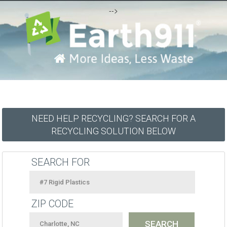
-->
NEED HELP RECYCLING? SEARCH FOR A
RECYCLING SOLUTION BELOW
SEARCH FOR
ZIP CODE