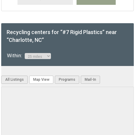
Recycling centers for “#7 Rigid Plastics” near
“Charlotte, NC”
Within:
All Listings
Map View
Programs
Mail-In