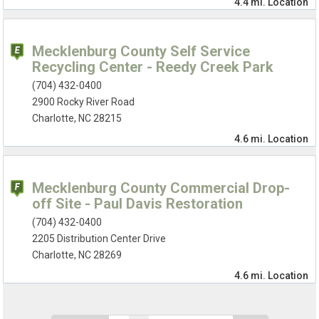
4.4 mi.
Location
Mecklenburg County Self Service
Recycling Center - Reedy Creek Park
(704) 432-0400
2900 Rocky River Road
Charlotte, NC 28215
4.6 mi.
Location
Mecklenburg County Commercial Drop-
off Site - Paul Davis Restoration
(704) 432-0400
2205 Distribution Center Drive
Charlotte, NC 28269
4.6 mi.
Location