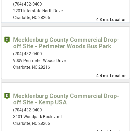
(704) 432-0400
2201 Interstate North Drive
Charlotte, NC 28206
4.3 mi.
Location
Mecklenburg County Commercial Drop-
off Site - Perimeter Woods Bus Park
(704) 432-0400
9009 Perimeter Woods Drive
Charlotte, NC 28216
4.4 mi.
Location
Mecklenburg County Commercial Drop-
off Site - Kemp USA
(704) 432-0400
3401 Woodpark Boulevard
Charlotte, NC 28206