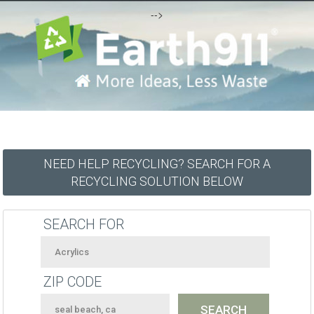
-->
NEED HELP RECYCLING? SEARCH FOR A
RECYCLING SOLUTION BELOW
SEARCH FOR
ZIP CODE