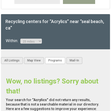
Recycling centers for “Acrylics” near “seal beach,
ca”
Within:
All Listings
Map View
Programs
Mail-In
Wow, no listings? Sorry about
that!
Your search for
“Acrylics”
did not return any results,
because that is not a searchable material in our directory.
Here are a few suggestions to improve your experience: