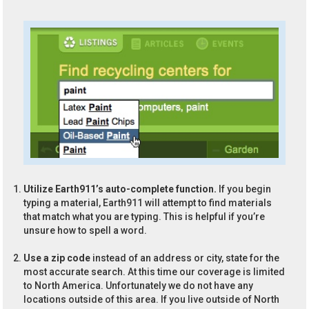
Utilize Earth911’s auto-complete function.
If you begin
typing a material, Earth911 will attempt to find materials
that match what you are typing. This is helpful if you’re
unsure how to spell a word.
Use a zip code
instead of an address or city, state for the
most accurate search. At this time our coverage is limited
to North America. Unfortunately we do not have any
locations outside of this area. If you live outside of North