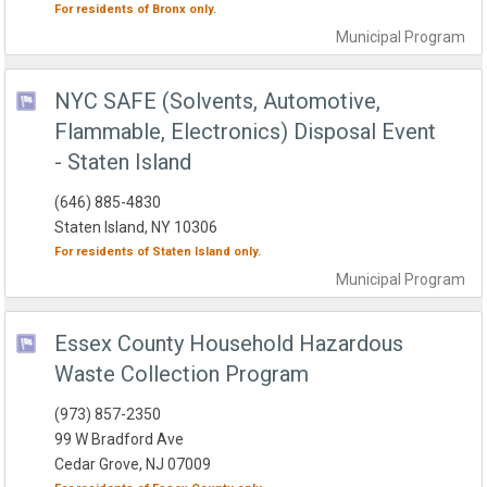
For residents of
Bronx
only.
Municipal
Program
NYC SAFE (Solvents, Automotive,
Flammable, Electronics) Disposal Event
- Staten Island
(646) 885-4830
Staten Island, NY 10306
For residents of
Staten Island
only.
Municipal
Program
Essex County Household Hazardous
Waste Collection Program
(973) 857-2350
99 W Bradford Ave
Cedar Grove, NJ 07009