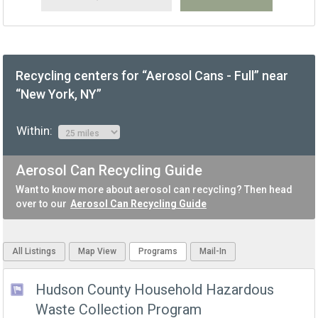
Recycling centers for “Aerosol Cans - Full” near
“New York, NY”
Within:
Aerosol Can Recycling Guide
Want to know more about aerosol can recycling? Then head
over to our
Aerosol Can Recycling Guide
All Listings
Map View
Programs
Mail-In
Hudson County Household Hazardous
Waste Collection Program