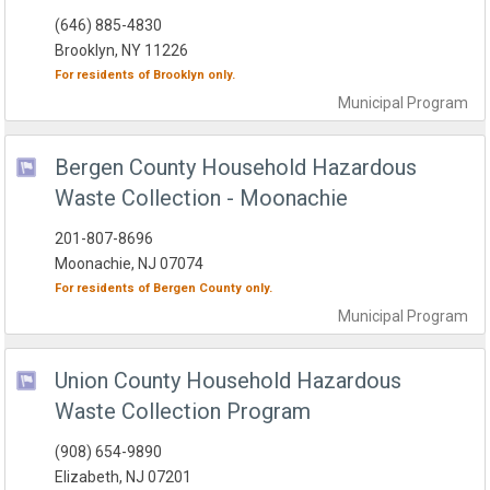
(646) 885-4830
Brooklyn, NY 11226
For residents of
Brooklyn
only.
Municipal
Program
Bergen County Household Hazardous
Waste Collection - Moonachie
201-807-8696
Moonachie, NJ 07074
For residents of
Bergen County
only.
Municipal
Program
Union County Household Hazardous
Waste Collection Program
(908) 654-9890
Elizabeth, NJ 07201