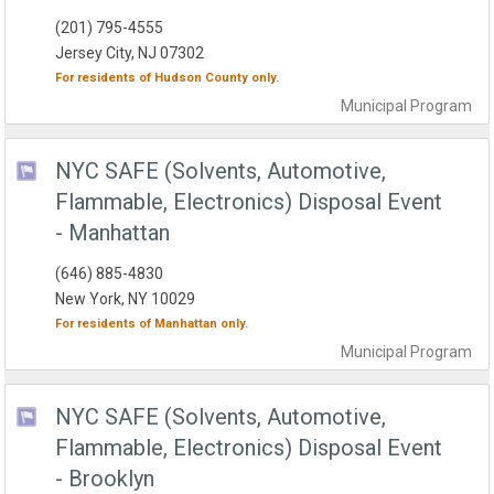
(201) 795-4555
Jersey City, NJ 07302
For residents of
Hudson County
only.
Municipal
Program
NYC SAFE (Solvents, Automotive,
Flammable, Electronics) Disposal Event
- Manhattan
(646) 885-4830
New York, NY 10029
For residents of
Manhattan
only.
Municipal
Program
NYC SAFE (Solvents, Automotive,
Flammable, Electronics) Disposal Event
- Brooklyn