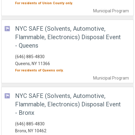
For residents of
Union County
only.
Municipal
Program
NYC SAFE (Solvents, Automotive,
Flammable, Electronics) Disposal Event
- Queens
(646) 885-4830
Queens, NY 11366
For residents of
Queens
only.
Municipal
Program
NYC SAFE (Solvents, Automotive,
Flammable, Electronics) Disposal Event
- Bronx
(646) 885-4830
Bronx, NY 10462