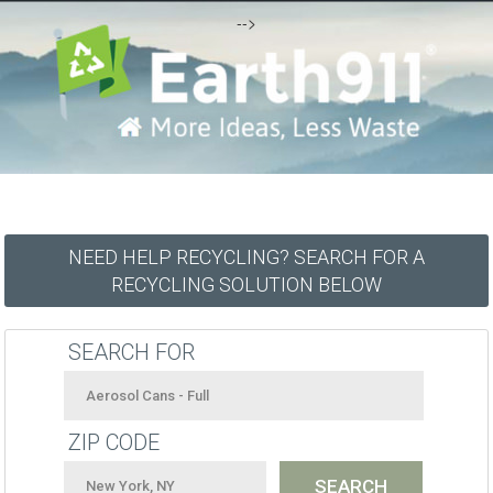
-->
NEED HELP RECYCLING? SEARCH FOR A
RECYCLING SOLUTION BELOW
SEARCH FOR
ZIP CODE