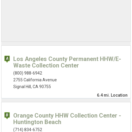
Los Angeles County Permanent HHW/E-
Waste Collection Center
(800) 988-6942
2755 California Avenue
Signal Hill, CA 90755
6.4 mi.
Location
Orange County HHW Collection Center -
Huntington Beach
(714) 834-6752