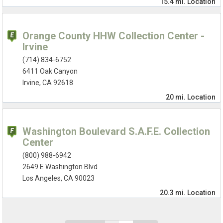
15.4 mi.
Location
Orange County HHW Collection Center -
Irvine
(714) 834-6752
6411 Oak Canyon
Irvine, CA 92618
20 mi.
Location
Washington Boulevard S.A.F.E. Collection
Center
(800) 988-6942
2649 E Washington Blvd
Los Angeles, CA 90023
20.3 mi.
Location