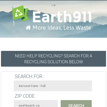
-->
NEED HELP RECYCLING? SEARCH FOR A
RECYCLING SOLUTION BELOW
SEARCH FOR
ZIP CODE