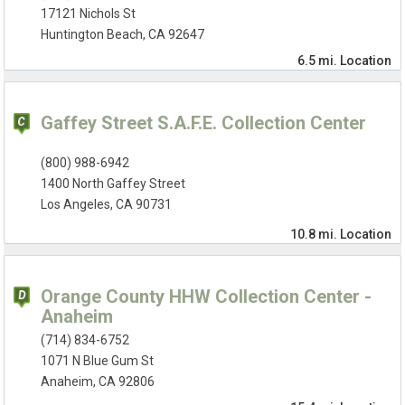
17121 Nichols St
Huntington Beach, CA 92647
6.5 mi.
Location
Gaffey Street S.A.F.E. Collection Center
(800) 988-6942
1400 North Gaffey Street
Los Angeles, CA 90731
10.8 mi.
Location
Orange County HHW Collection Center -
Anaheim
(714) 834-6752
1071 N Blue Gum St
Anaheim, CA 92806