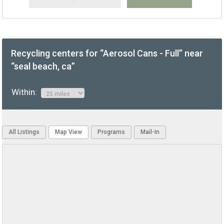
Recycling centers for “Aerosol Cans - Full” near
“seal beach, ca”
Within:
All Listings
Map View
Programs
Mail-In